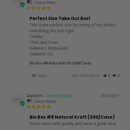
CS
United States
Perfect Size Take Out Box!
This is the perfect size for many of my dishes, 
everything fits just right. 

Thanks

Chris and Crew

Bellanico Restaurant

Oakland, CA
Bio Box #8 Natural Kraft (300/Case)
Share
Was this helpful?
0
0
David H.
05/23/2021
DH
United States
Bio Box #8 Natural Kraft (300/Case)
Items were sent quickly and were a great deal