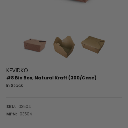
KEVIDKO
#8 Bio Box, Natural Kraft (300/Case)
In Stock
SKU:
03504
MPN:
03504