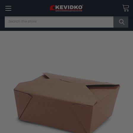
Search