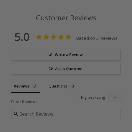
Customer Reviews
5.0
Based on 3 Reviews
Write a Review
Ask a Question
Reviews
Questions
Filter Reviews: