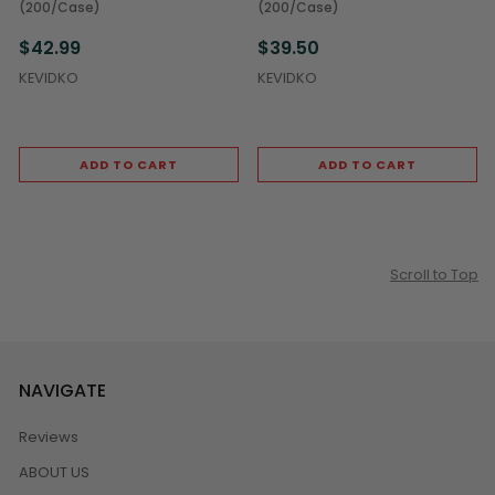
(200/Case)
(200/Case)
$42.99
$39.50
KEVIDKO
KEVIDKO
ADD TO CART
ADD TO CART
Scroll to Top
NAVIGATE
Reviews
ABOUT US