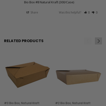
Bio Box #8 Natural Kraft (300/Case)
Share
Was this helpful?
0
0
RELATED PRODUCTS
#3 Bio Box, Natural Kraft
#2 Bio Box, Natural Kraft