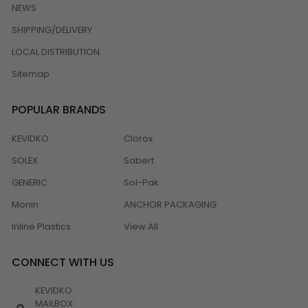
NEWS
SHIPPING/DELIVERY
LOCAL DISTRIBUTION
Sitemap
POPULAR BRANDS
KEVIDKO
Clorox
SOLEX
Sabert
GENERIC
Sol-Pak
Monin
ANCHOR PACKAGING
Inline Plastics
View All
CONNECT WITH US
KEVIDKO
MAILBOX: