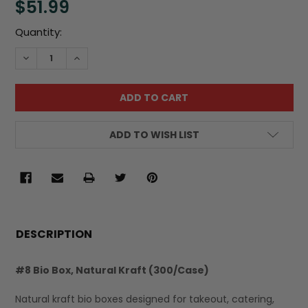
$51.99
Current
Quantity:
Stock:
DECREASE QUANTITY:
INCREASE QUANTITY:
ADD TO WISH LIST
FREQUENTLY
BOUGHT
DESCRIPTION
TOGETHER:
#8 Bio Box, Natural Kraft (300/Case)
SELECT
Natural kraft bio boxes designed for takeout, catering,
ALL