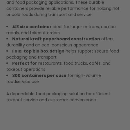
and food packaging applications. These durable
containers provide reliable performance for holding hot
or cold foods during transport and service.
#8 size container
ideal for larger entrees, combo
meals, and takeout orders
Natural kraft paperboard construction
offers
durability and an eco-conscious appearance
Fold-top bio box design
helps support secure food
packaging and transport
Perfect for
restaurants, food trucks, cafés, and
takeout operations
300 containers per case
for high-volume
foodservice use
A dependable food packaging solution for efficient
takeout service and customer convenience.