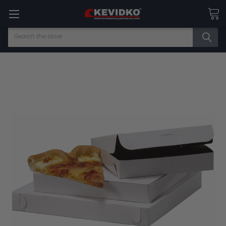
Search