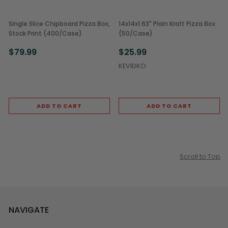
Single Slice Chipboard Pizza Box,
14x14x1.63" Plain Kraft Pizza Box
Stock Print (400/Case)
(50/Case)
$79.99
$25.99
KEVIDKO
ADD TO CART
ADD TO CART
Scroll to Top
NAVIGATE