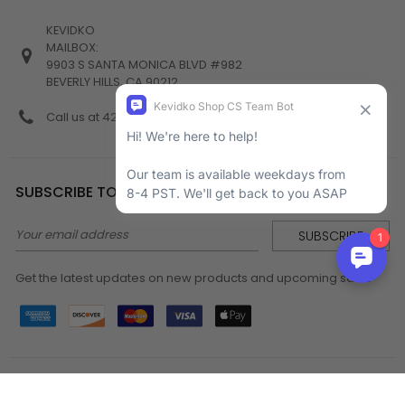
KEVIDKO
MAILBOX:
9903 S SANTA MONICA BLVD #982
BEVERLY HILLS, CA 90212
Call us at 424-538-4356
SUBSCRIBE TO NEWSLETTER
Email
Address
Get the latest updates on new products and upcoming sales