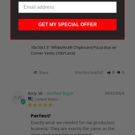
Perfect!
Best product for us. Kevidko always makes 
sure we are taken care of and works with us as 
GET MY SPECIAL OFFER
best as they can on our last minute orders. 
Such a great team of people to do business 
with!
10x10x1.5" White/Kraft Chipboard Pizza Box w/
Corner Vents (100/Case)
Share
Was this helpful?
0
0
Amy W.
09/23/2024
AW
United States
Perfect!
Exactly what we needed for our production 
business! They are exactly the same as the 
ones we have been purchasing.