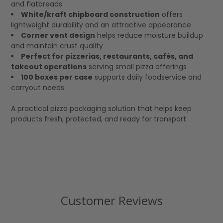
and flatbreads
White/kraft chipboard construction
offers
lightweight durability and an attractive appearance
Corner vent design
helps reduce moisture buildup
and maintain crust quality
Perfect for pizzerias, restaurants, cafés, and
takeout operations
serving small pizza offerings
100 boxes per case
supports daily foodservice and
carryout needs
A practical pizza packaging solution that helps keep
products fresh, protected, and ready for transport.
Customer Reviews