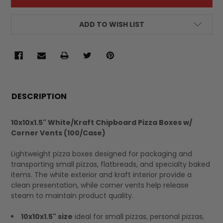
ADD TO WISH LIST
FREQUENTLY
BOUGHT
DESCRIPTION
TOGETHER:
10x10x1.5" White/Kraft Chipboard Pizza Boxes w/
Corner Vents (100/Case)
SELECT
ALL
Lightweight pizza boxes designed for packaging and
transporting small pizzas, flatbreads, and specialty baked
items. The white exterior and kraft interior provide a
clean presentation, while corner vents help release
steam to maintain product quality.
10x10x1.5" size
ideal for small pizzas, personal pizzas,