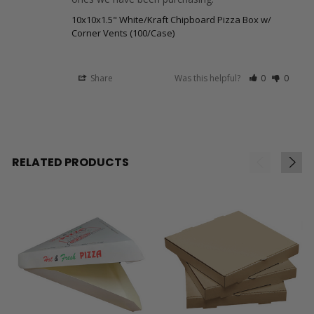
10x10x1.5" White/Kraft Chipboard Pizza Box w/
Corner Vents (100/Case)
Share
Was this helpful?
0
0
RELATED PRODUCTS