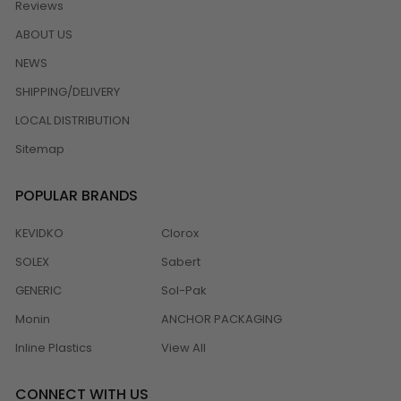
Reviews
ABOUT US
NEWS
SHIPPING/DELIVERY
LOCAL DISTRIBUTION
Sitemap
POPULAR BRANDS
KEVIDKO
Clorox
SOLEX
Sabert
GENERIC
Sol-Pak
Monin
ANCHOR PACKAGING
Inline Plastics
View All
CONNECT WITH US