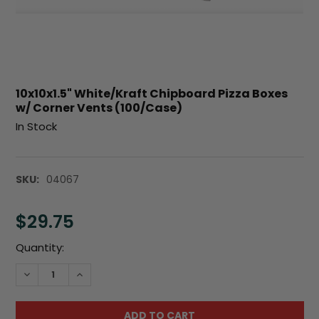
10x10x1.5" White/Kraft Chipboard Pizza Boxes
w/ Corner Vents (100/Case)
In Stock
SKU:
04067
$29.75
Current
Quantity:
Stock:
DECREASE QUANTITY:
INCREASE QUANTITY: