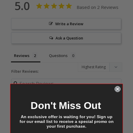
5.0
Based on 2 Reviews
Write a Review
Ask a Question
Reviews
Questions
Filter Reviews:
Don't Miss Out
An exclusive offer is waiting for you! Sign up
Amy W.
11/06/2025
for our email list to receive a special promo on
AW
United States
your first purchase.