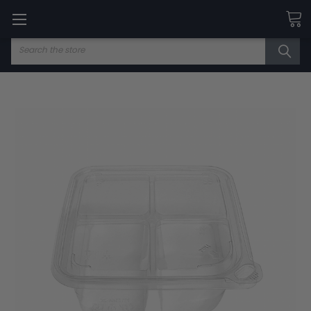
Search