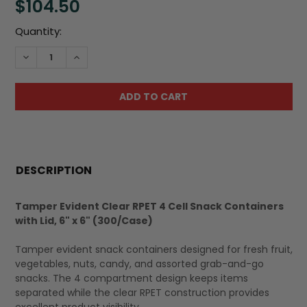
$104.50
Current
Quantity:
Stock:
DECREASE QUANTITY:
INCREASE QUANTITY:
FREQUENTLY
BOUGHT
DESCRIPTION
TOGETHER:
Tamper Evident Clear RPET 4 Cell Snack Containers
with Lid, 6" x 6" (300/Case)
SELECT
ALL
Tamper evident snack containers designed for fresh fruit,
vegetables, nuts, candy, and assorted grab-and-go
snacks. The 4 compartment design keeps items
separated while the clear RPET construction provides
excellent product visibility.