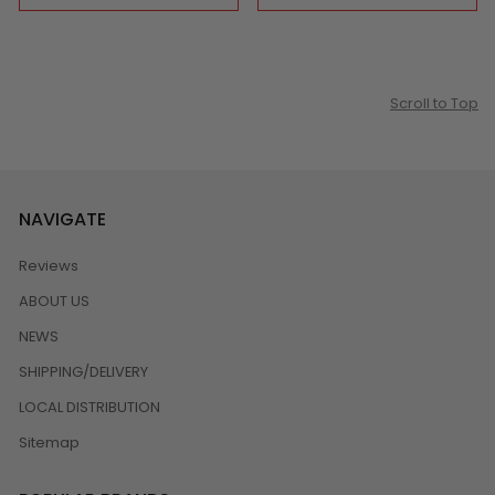
Scroll to Top
NAVIGATE
Reviews
ABOUT US
NEWS
SHIPPING/DELIVERY
LOCAL DISTRIBUTION
Sitemap