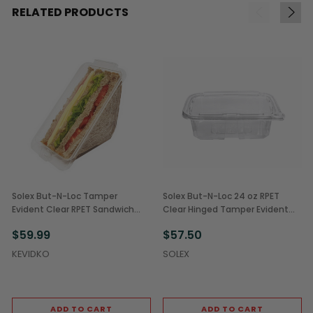
RELATED PRODUCTS
Solex But-N-Loc Tamper
Solex But-N-Loc 24 oz RPET
Evident Clear RPET Sandwich
Clear Hinged Tamper Evident
Wedge Containers (250/Case)
Containers (200/Case)
$59.99
$57.50
KEVIDKO
SOLEX
ADD TO CART
ADD TO CART