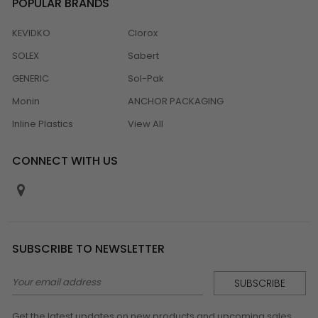
POPULAR BRANDS
KEVIDKO
Clorox
SOLEX
Sabert
GENERIC
Sol-Pak
Monin
ANCHOR PACKAGING
Inline Plastics
View All
CONNECT WITH US
SUBSCRIBE TO NEWSLETTER
Email
Address
Get the latest updates on new products and upcoming sales