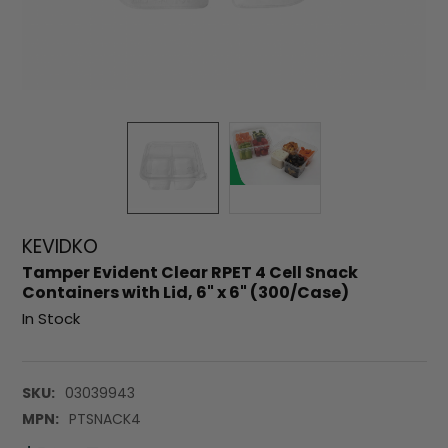
KEVIDKO
Tamper Evident Clear RPET 4 Cell Snack
Containers with Lid, 6" x 6" (300/Case)
In Stock
SKU:
03039943
MPN:
PTSNACK4