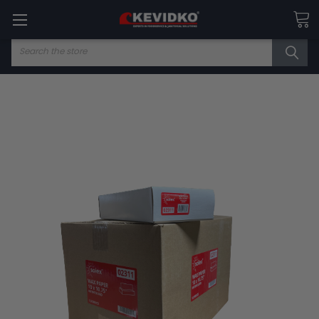
Search