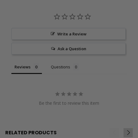
Write a Review
Ask a Question
Reviews
Questions
Be the first to review this item
RELATED PRODUCTS