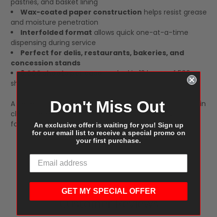
pastries, and basket lining
Wax-coated paper construction
helps resist grease
and moisture penetration
Interfolded format
allows quick one-at-a-time
dispensing during service
Perfect for delis, restaurants, bakeries, and
concession stands
6,000 sheets per case
packed in 12 boxes of 500
sheets each
Don't Miss Out
A dependable food wrapping solution that helps maintain
clean presentation and efficient service in busy
foodservice environments.
An exclusive offer is waiting for you! Sign up
for our email list to receive a special promo on
your first purchase.
GET MY SPECIAL OFFER
Customer Reviews