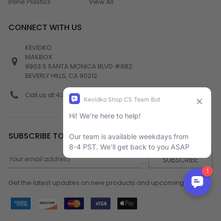
Inline Plastics
View All
CONNECT WITH US
KEVIDKO
MAILBOX:
9903 S SANTA MONICA BLVD #982
BEVERLY HILLS, CA 90212
Call us at 424-538-4356
SUBSCRIBE TO NEWSLETTER
Email
Address
Get the latest updates on new products and upcoming sales