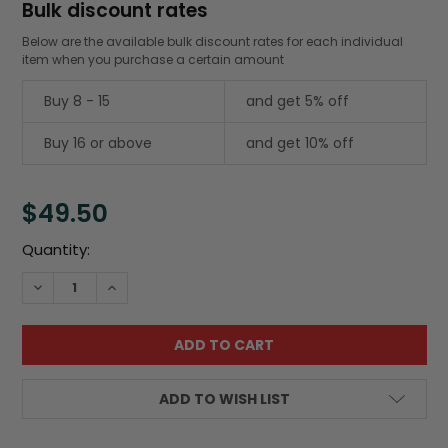
Bulk discount rates
Below are the available bulk discount rates for each individual
item when you purchase a certain amount
Buy 8 - 15
and get 5% off
Buy 16 or above
and get 10% off
$49.50
Current
Quantity:
Stock:
DECREASE QUANTITY:
INCREASE QUANTITY:
ADD TO WISH LIST