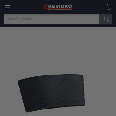
Search