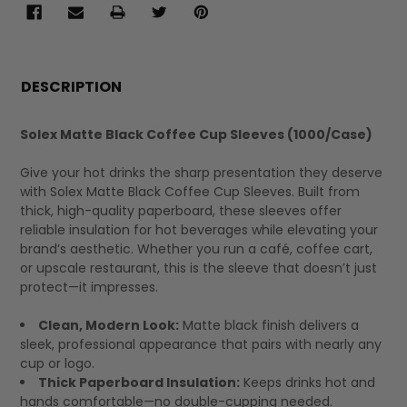
FREQUENTLY
BOUGHT
DESCRIPTION
TOGETHER:
Solex Matte Black Coffee Cup Sleeves (1000/Case)
SELECT
Give your hot drinks the sharp presentation they deserve
ALL
with Solex Matte Black Coffee Cup Sleeves. Built from
thick, high-quality paperboard, these sleeves offer
reliable insulation for hot beverages while elevating your
brand’s aesthetic. Whether you run a café, coffee cart,
or upscale restaurant, this is the sleeve that doesn’t just
protect—it impresses.
Clean, Modern Look:
Matte black finish delivers a
sleek, professional appearance that pairs with nearly any
cup or logo.
Thick Paperboard Insulation:
Keeps drinks hot and
hands comfortable—no double-cupping needed.