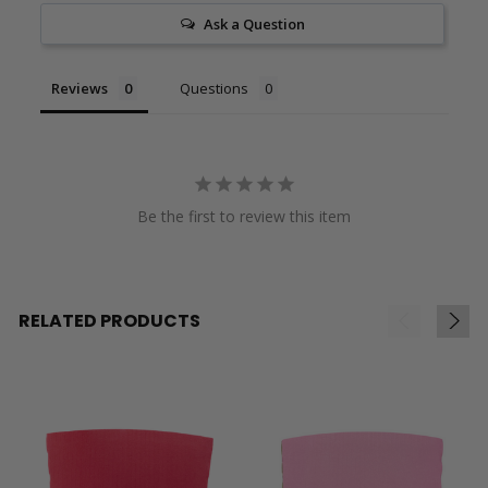
Ask a Question
Reviews
Questions
Be the first to review this item
RELATED PRODUCTS