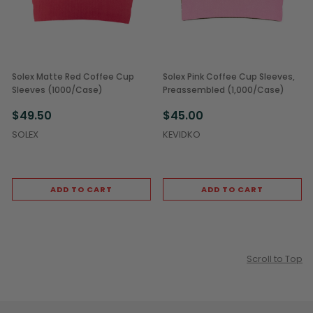
Solex Matte Red Coffee Cup
Solex Pink Coffee Cup Sleeves,
Sleeves (1000/Case)
Preassembled (1,000/Case)
$49.50
$45.00
SOLEX
KEVIDKO
ADD TO CART
ADD TO CART
Scroll to Top