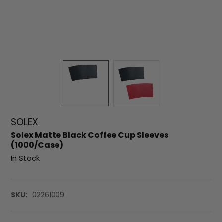
SOLEX
Solex Matte Black Coffee Cup Sleeves
(1000/Case)
In Stock
SKU:
02261009