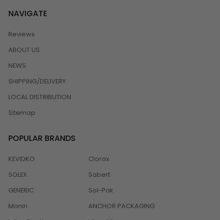
NAVIGATE
Reviews
ABOUT US
NEWS
SHIPPING/DELIVERY
LOCAL DISTRIBUTION
Sitemap
POPULAR BRANDS
KEVIDKO
Clorox
SOLEX
Sabert
GENERIC
Sol-Pak
Monin
ANCHOR PACKAGING