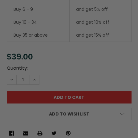
Buy 6 - 9
and get 5% off
Buy 10 - 34
and get 10% off
Buy 35 or above
and get 15% off
$39.00
Current
Quantity:
Stock:
DECREASE QUANTITY:
INCREASE QUANTITY:
ADD TO WISH LIST