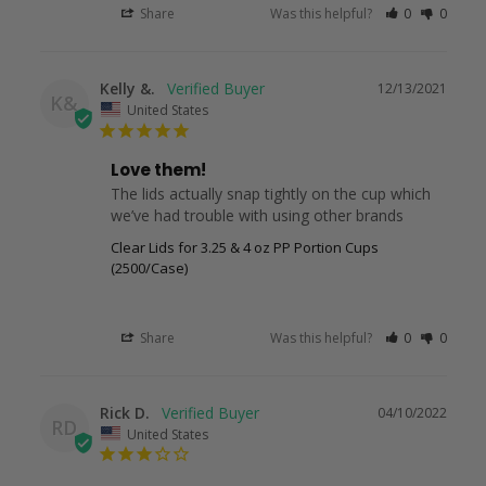
Share
Was this helpful?
0
0
Kelly &.
12/13/2021
K&
United States
Love them!
The lids actually snap tightly on the cup which 
we’ve had trouble with using other brands
Clear Lids for 3.25 & 4 oz PP Portion Cups
(2500/Case)
Share
Was this helpful?
0
0
Rick D.
04/10/2022
RD
United States