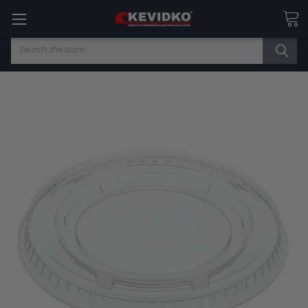
Search