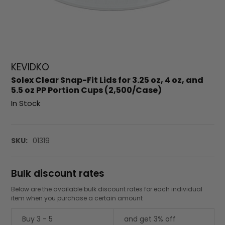
KEVIDKO
Solex Clear Snap-Fit Lids for 3.25 oz, 4 oz, and
5.5 oz PP Portion Cups (2,500/Case)
In Stock
SKU:
01319
Bulk discount rates
Below are the available bulk discount rates for each individual
item when you purchase a certain amount
Buy 3 - 5
and get 3% off