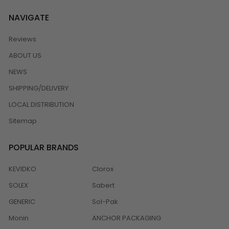
NAVIGATE
Reviews
ABOUT US
NEWS
SHIPPING/DELIVERY
LOCAL DISTRIBUTION
Sitemap
POPULAR BRANDS
KEVIDKO
Clorox
SOLEX
Sabert
GENERIC
Sol-Pak
Monin
ANCHOR PACKAGING