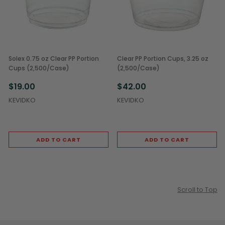
Solex 0.75 oz Clear PP Portion
Clear PP Portion Cups, 3.25 oz
Cups (2,500/Case)
(2,500/Case)
$19.00
$42.00
KEVIDKO
KEVIDKO
ADD TO CART
ADD TO CART
Scroll to Top