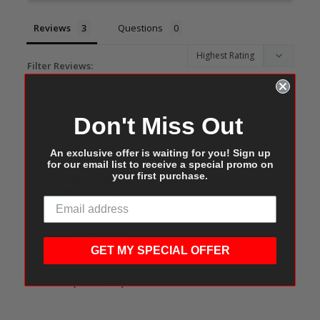
Reviews
Questions
Filter Reviews:
Don't Miss Out
An exclusive offer is waiting for you! Sign up
for our email list to receive a special promo on
your first purchase.
Marchane H.
04/18/2022
MH
United States
Excellent
It was easy and convenient.
GET MY SPECIAL OFFER
Clear Lids for 3.25, 4, 5.5 oz PP Portion Cups
(2500/Case)