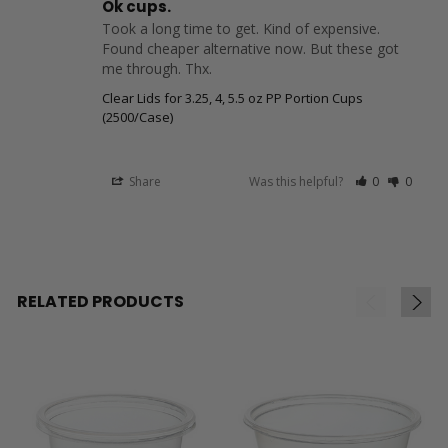
Ok cups.
Took a long time to get. Kind of expensive. 
Found cheaper alternative now. But these got 
me through. Thx.
Clear Lids for 3.25, 4, 5.5 oz PP Portion Cups
(2500/Case)
Share
Was this helpful?
0
0
RELATED PRODUCTS