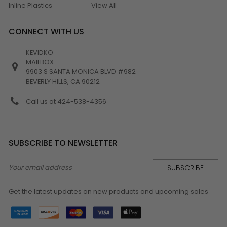
Inline Plastics
View All
CONNECT WITH US
KEVIDKO
MAILBOX:
9903 S SANTA MONICA BLVD #982
BEVERLY HILLS, CA 90212
Call us at 424-538-4356
SUBSCRIBE TO NEWSLETTER
Email
Address
Get the latest updates on new products and upcoming sales