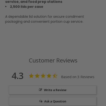
service, and food prep stations
2,500 lids per case
A dependable lid solution for secure condiment
packaging and convenient portion cup service.
Customer Reviews
4.3
Based on 3 Reviews
Write a Review
Ask a Question