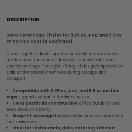
FREQUENTLY
BOUGHT
DESCRIPTION
TOGETHER:
Solex Clear Snap-Fit Lids for 3.25 oz, 4 oz, and 5.5 oz
PP Portion Cups (2,500/Case)
SELECT
ALL
Clear snap-fit lids designed to securely fit compatible
portion cups for sauces, dressings, condiments, and
sample servings. The tight-fitting lid design helps reduce
spills and maintain freshness during storage and
transport.
Compatible with 3.25 oz, 4 oz, and 5.5 oz portion
cups
supports versatile foodservice use
Clear plastic lid construction
offers durability and
easy product visibility
Snap-fit lid design
helps provide secure closure and
leak resistance
Ideal for restaurants, delis, catering, takeout