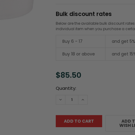
Bulk discount rates
Below are the available bulk discount rates
individual item when you purchase a cert
Buy 6 - 17
and get 5%
Buy 18 or above
and get 15
$85.50
Current
Quantity:
Stock:
DECREASE QUANTITY:
INCREASE QUANTITY:
ADD 
WISH L