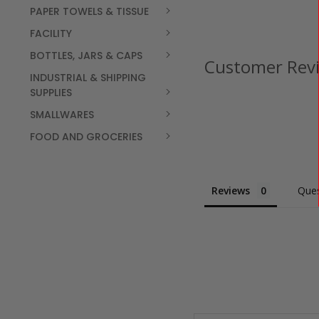
PAPER TOWELS & TISSUE
FACILITY
BOTTLES, JARS & CAPS
Customer Rev
INDUSTRIAL & SHIPPING
SUPPLIES
SMALLWARES
FOOD AND GROCERIES
Reviews
Ques