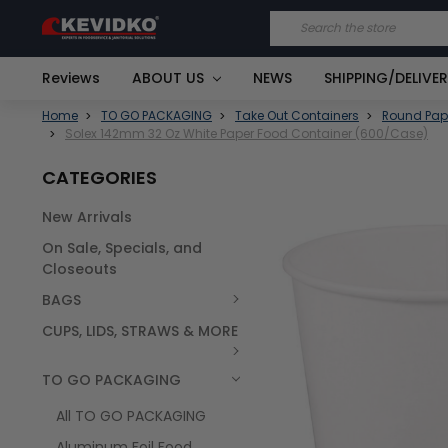
Search
Reviews
ABOUT US
NEWS
SHIPPING/DELIVE
Home
TO GO PACKAGING
Take Out Containers
Round Pap
Solex 142mm 32 Oz White Paper Food Container (600/Case)
CATEGORIES
New Arrivals
FREQUENTLY
On Sale, Specials, and
BOUGHT
TOGETHER:
Closeouts
BAGS
SELECT
ALL
CUPS, LIDS, STRAWS & MORE
TO GO PACKAGING
All TO GO PACKAGING
Aluminum Foil Food