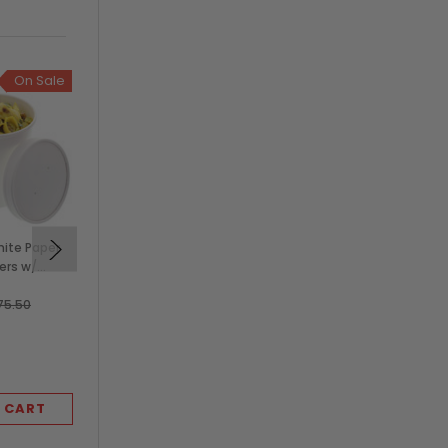
On Sale
hite Paper
Solex 10 oz White Paper
ers w/
Food Container, 96mm
Lids
(1,000/Case)
$64.50
75.50
SOLEX
 CART
ADD TO CART