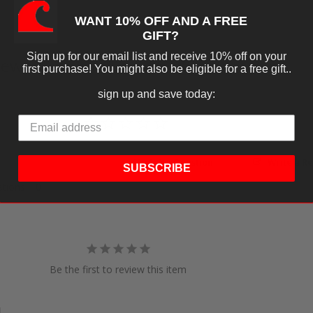
WANT 10% OFF AND A FREE
GIFT?
Sign up for our email list and receive 10% off on your
iews
first purchase! You might also be eligible for a free gift..
sign up and save today:
Ask a Question
Write a R
SUBSCRIBE
tions
Be the first to review this item