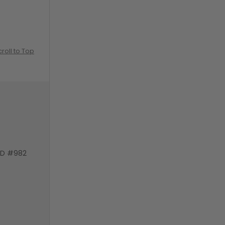
croll to Top
VD #982