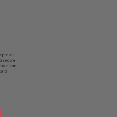
y pastas
 a secure
 The clean
 and