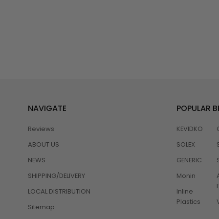
NAVIGATE
POPULAR 
Reviews
KEVIDKO
ABOUT US
SOLEX
NEWS
GENERIC
SHIPPING/DELIVERY
Monin
LOCAL DISTRIBUTION
Inline
Plastics
Sitemap