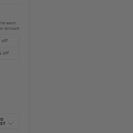
 for each
ain amount
 off
% off
TO
IST