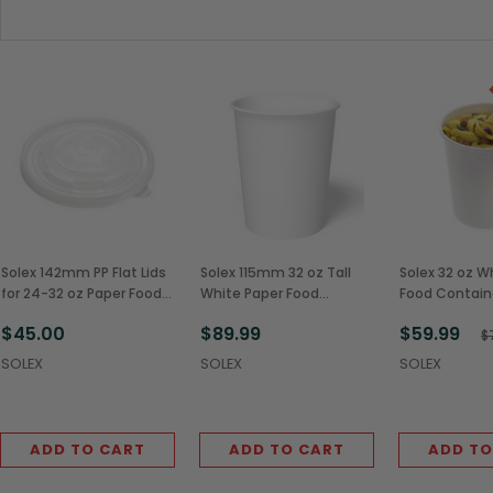
Solex 142mm PP Flat Lids
Solex 115mm 32 oz Tall
Solex 32 oz W
for 24-32 oz Paper Food
White Paper Food
Food Contain
Containers (600/Case)
Containers (500/Case)
Vented Paper 
$45.00
$89.99
$59.99
(250/Case)
$
SOLEX
SOLEX
SOLEX
ADD TO CART
ADD TO CART
ADD TO