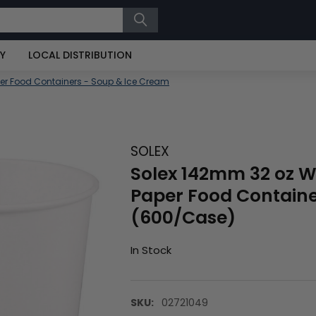
RY
LOCAL DISTRIBUTION
er Food Containers - Soup & Ice Cream
SOLEX
Solex 142mm 32 oz W
Paper Food Contain
(600/Case)
In Stock
SKU:
02721049