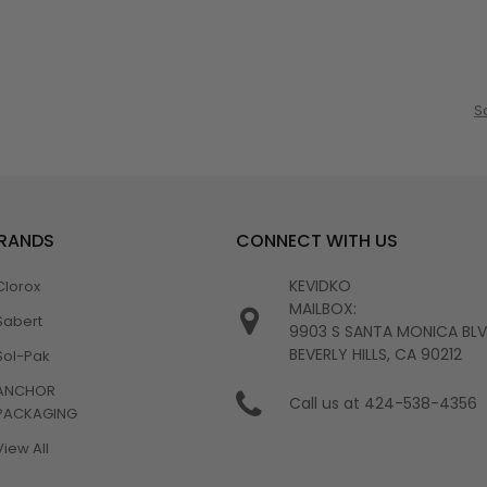
S
BRANDS
CONNECT WITH US
KEVIDKO
Clorox
MAILBOX:
Sabert
9903 S SANTA MONICA BL
BEVERLY HILLS, CA 90212
Sol-Pak
ANCHOR
Call us at 424-538-4356
PACKAGING
View All