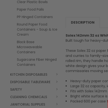
Clear Plastic Bowls
Paper Food Pails
PP Hinged Containers
DESCRIPTION
Round Paper Food
Containers - Soup & Ice
Cream
Solex 142mm 32 oz Whi
Built tough for heavy-dut
Black Base
Microwaveable
These Solex 32 oz paper 
Containers
and curries to family-si
Sugarcane Fiber Hinged
rolled rim, they handle h
Containers
white design gives your b
commissaries moving se
KITCHEN DISPOSABLES
Heavy-duty paper cons
DISPOSABLE TABLEWARE
Large 32 oz capacity, i
SAFETY
Fits with Solex 142mm s
Bright white surface i
CLEANING CHEMICALS
Packed 600 per case 
JANITORIAL SUPPLIES