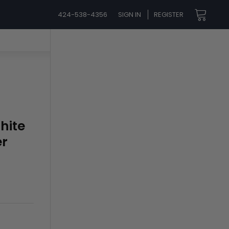
424-538-4356
SIGN IN
REGISTER
hite
er