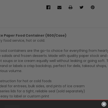
te Paper Food Container (600/Case)
y food service, hot or cold.
food containers are the go-to choice for everything from heart
ze salads and frozen desserts. Made with quality paper stock and
ot soups or ice cream equally well without leaking or going soft.
rand or labels a crisp backdrop, perfect for delis, takeout shops,
rious volume.
truction for hot or cold foods
deal for entrees, bulk sides, and pints of ice cream
eries lids for a tight, reliable seal (sold separately)
s easy to label or custom print
to keep up with high-volume demand