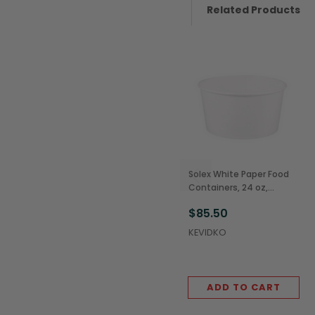
Related Products
Solex White Paper Food
Containers, 24 oz,
142mm (600/Case)
$85.50
KEVIDKO
ADD TO CART