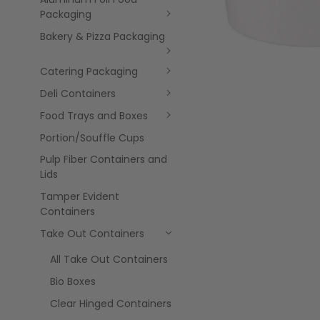
Packaging
Bakery & Pizza Packaging
Catering Packaging
Deli Containers
Food Trays and Boxes
Portion/Souffle Cups
Pulp Fiber Containers and
Lids
Tamper Evident
Containers
Take Out Containers
All Take Out Containers
Bio Boxes
Clear Hinged Containers