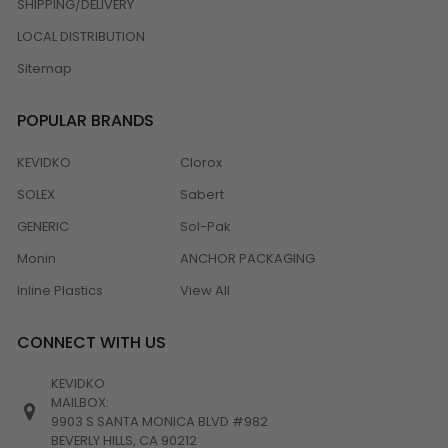
SHIPPING/DELIVERY
LOCAL DISTRIBUTION
Sitemap
POPULAR BRANDS
KEVIDKO
Clorox
SOLEX
Sabert
GENERIC
Sol-Pak
Monin
ANCHOR PACKAGING
Inline Plastics
View All
CONNECT WITH US
KEVIDKO
MAILBOX:
9903 S SANTA MONICA BLVD #982
BEVERLY HILLS, CA 90212