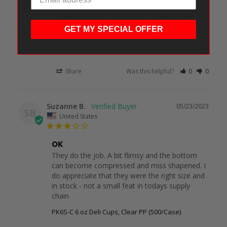
Good size for storage of small shells
GET MY SPECIAL OFFER
Storage of small seashells and sea glass
PK6S-C 6 oz Deli Cups, Clear PP (500/Case)
Share
Was this helpful?
0
0
Suzanne B.
05/23/2023
SB
United States
OK
They do the job. A bit flimsy and the bottom 
can become compressed and miss shapened. I 
do appreciate that they were the right size and 
in stock - not a small feat in todays supply 
chain
PK6S-C 6 oz Deli Cups, Clear PP (500/Case)