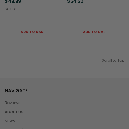
$49.99
$54.50
SOLEX
ADD TO CART
ADD TO CART
Scroll to Top
NAVIGATE
Reviews
ABOUT US
NEWS