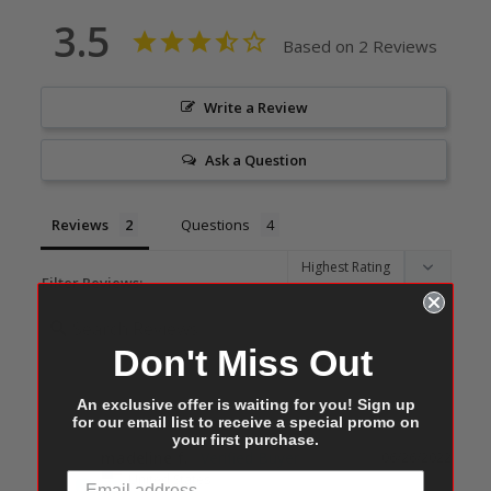
3.5
Based on 2 Reviews
Write a Review
Ask a Question
Reviews
Questions
Filter Reviews:
Don't Miss Out
An exclusive offer is waiting for you! Sign up
for our email list to receive a special promo on
your first purchase.
madeline f.
06/26/2022
MF
United States