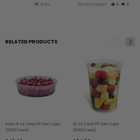
Share
Was this helpful?
0
0
RELATED PRODUCTS
Solex 6 oz Clear PP Deli Cups
32 oz Clear PP Deli Cups
(500/Case)
(500/Case)