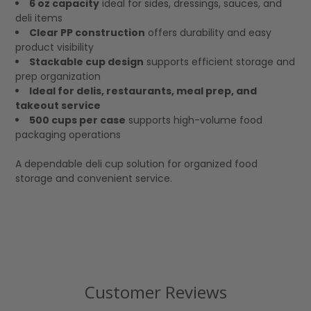
6 oz capacity
ideal for sides, dressings, sauces, and
deli items
Clear PP construction
offers durability and easy
product visibility
Stackable cup design
supports efficient storage and
prep organization
Ideal for delis, restaurants, meal prep, and
takeout service
500 cups per case
supports high-volume food
packaging operations
A dependable deli cup solution for organized food
storage and convenient service.
Customer Reviews