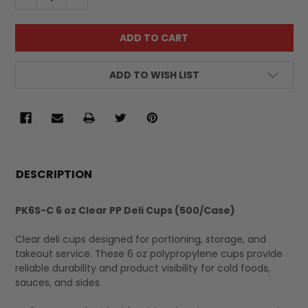
ADD TO WISH LIST
FREQUENTLY
BOUGHT
DESCRIPTION
TOGETHER:
PK6S-C 6 oz Clear PP Deli Cups (500/Case)
SELECT
Clear deli cups designed for portioning, storage, and
ALL
takeout service. These 6 oz polypropylene cups provide
reliable durability and product visibility for cold foods,
sauces, and sides.