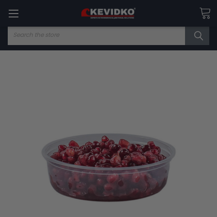
Search