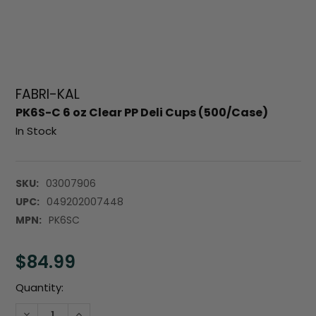
FABRI-KAL
PK6S-C 6 oz Clear PP Deli Cups (500/Case)
In Stock
SKU:
03007906
UPC:
049202007448
MPN:
PK6SC
$84.99
Current
Quantity:
Stock:
DECREASE QUANTITY:
INCREASE QUANTITY: