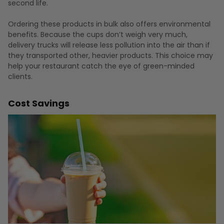
second life.
Ordering these products in bulk also offers environmental
benefits. Because the cups don’t weigh very much,
delivery trucks will release less pollution into the air than if
they transported other, heavier products. This choice may
help your restaurant catch the eye of green-minded
clients.
Cost Savings