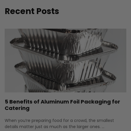
Recent Posts
5 Benefits of Aluminum Foil Packaging for
Catering
When you’re preparing food for a crowd, the smallest
details matter just as much as the larger ones. …