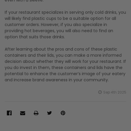
If your restaurant specializes in serving only cold drinks, you
will likely find plastic cups to be a suitable option for all
customer orders. However, if you also specialize in
providing hot beverages, you will also need to find an
option that suits those drinks.
After learning about the pros and cons of these plastic
containers and their lids, you can make a more informed
decision about whether they will work for your restaurant. If
you do invest in them, these containers and lids have the
potential to enhance the customer’s image of your eatery
and increase brand awareness in your community.
Sep 4th 2025