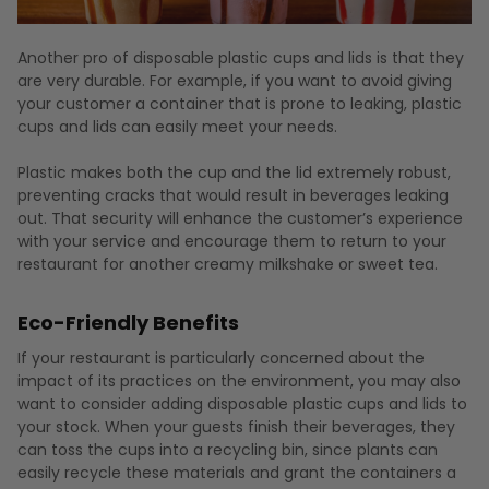
Another pro of disposable plastic cups and lids is that they
are very durable. For example, if you want to avoid giving
your customer a container that is prone to leaking, plastic
cups and lids can easily meet your needs.
Plastic makes both the cup and the lid extremely robust,
preventing cracks that would result in beverages leaking
out. That security will enhance the customer’s experience
with your service and encourage them to return to your
restaurant for another creamy milkshake or sweet tea.
Eco-Friendly Benefits
If your restaurant is particularly concerned about the
impact of its practices on the environment, you may also
want to consider adding disposable plastic cups and lids to
your stock. When your guests finish their beverages, they
can toss the cups into a recycling bin, since plants can
easily recycle these materials and grant the containers a