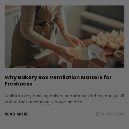
Why Bakery Box Ventilation Matters for
Freshness
Walk into any bustling bakery or catering kitchen, and you'll
notice that packaging is never an afte …
READ MORE
Jul 20th 2026