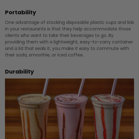
Portability
One advantage of stocking disposable plastic cups and lids
in your restaurants is that they help accommodate those
clients who want to take their beverages to go. By
providing them with a lightweight, easy-to-carry container
and a lid that seals it, you make it easy to commute with
their soda, smoothie, or iced coffee.
Durability