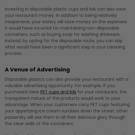
Investing in disposable plastic cups and lids can also save
your restaurant money. In addition to being relatively
inexpensive, your eatery will save money on the expenses
it would have incurred for maintaining non-disposable
containers, such as buying soap for washing drinkware.
Instead, by opting for the disposable route, you can skip
what would have been a significant step in your cleaning
process.
A Venue of Advertising
Disposable plastics can also provide your restaurant with a
valuable advertising opportunity. For example, if you
purchased clear
PET cups and lids
for your restaurant, the
transparent nature of the products would work to your
advantage. When your customers carry PET cups featuring
your appetizing ice cream sundaes down the street, other
passersby will see them in all their delicious glory through
the clear walls of the containers.