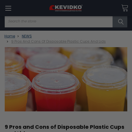
Search
Home
NEWS
9 Pros And Cons Of Disposable Plastic Cups And Lids
9 Pros and Cons of Disposable Plastic Cups