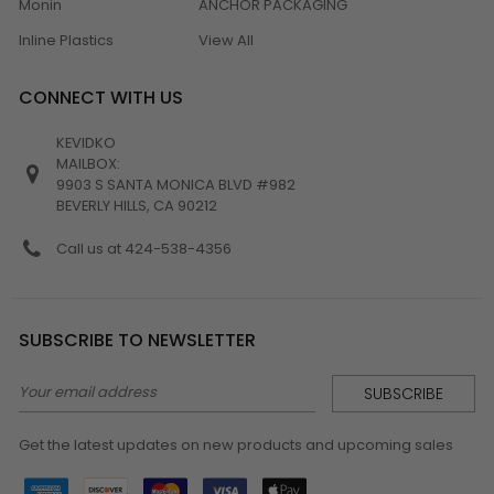
Monin
ANCHOR PACKAGING
Inline Plastics
View All
CONNECT WITH US
KEVIDKO
MAILBOX:
9903 S SANTA MONICA BLVD #982
BEVERLY HILLS, CA 90212
Call us at 424-538-4356
SUBSCRIBE TO NEWSLETTER
Email
Address
Get the latest updates on new products and upcoming sales