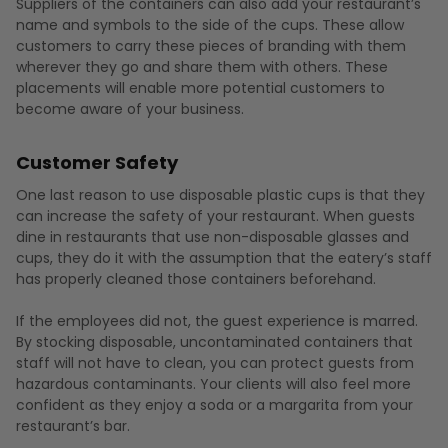
Suppliers of the containers can also add your restaurant’s
name and symbols to the side of the cups. These allow
customers to carry these pieces of branding with them
wherever they go and share them with others. These
placements will enable more potential customers to
become aware of your business.
Customer Safety
One last reason to use disposable plastic cups is that they
can increase the safety of your restaurant. When guests
dine in restaurants that use non-disposable glasses and
cups, they do it with the assumption that the eatery’s staff
has properly cleaned those containers beforehand.
If the employees did not, the guest experience is marred.
By stocking disposable, uncontaminated containers that
staff will not have to clean, you can protect guests from
hazardous contaminants. Your clients will also feel more
confident as they enjoy a soda or a margarita from your
restaurant’s bar.