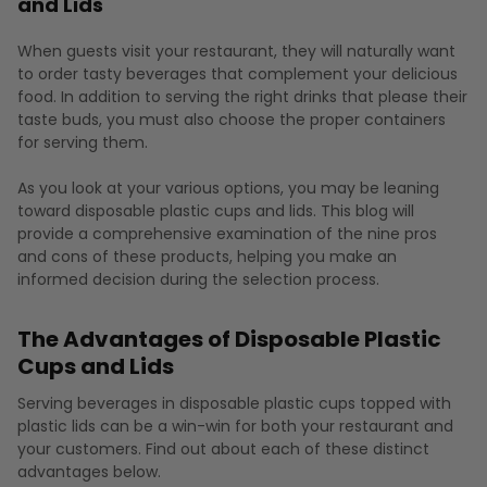
and Lids
When guests visit your restaurant, they will naturally want
to order tasty beverages that complement your delicious
food. In addition to serving the right drinks that please their
taste buds, you must also choose the proper containers
for serving them.
As you look at your various options, you may be leaning
toward disposable plastic cups and lids. This blog will
provide a comprehensive examination of the nine pros
and cons of these products, helping you make an
informed decision during the selection process.
The Advantages of Disposable Plastic
Cups and Lids
Serving beverages in disposable plastic cups topped with
plastic lids can be a win-win for both your restaurant and
your customers. Find out about each of these distinct
advantages below.