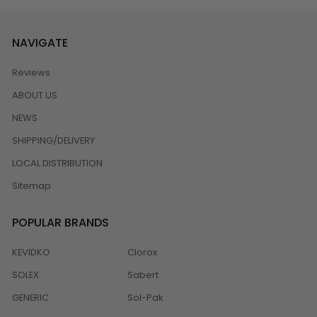
NAVIGATE
Reviews
ABOUT US
NEWS
SHIPPING/DELIVERY
LOCAL DISTRIBUTION
Sitemap
POPULAR BRANDS
KEVIDKO
Clorox
SOLEX
Sabert
GENERIC
Sol-Pak