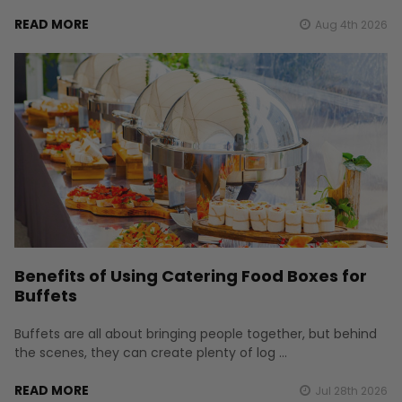
READ MORE
Aug 4th 2026
Benefits of Using Catering Food Boxes for
Buffets
Buffets are all about bringing people together, but behind
the scenes, they can create plenty of log …
READ MORE
Jul 28th 2026