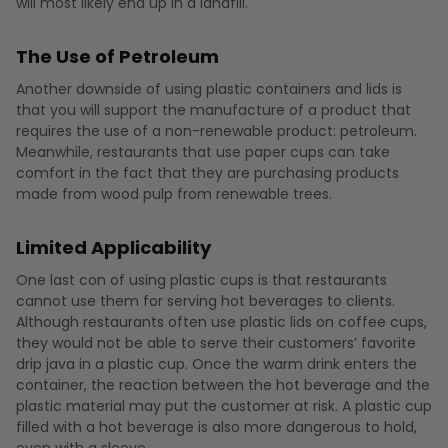
will most likely end up in a landfill.
The Use of Petroleum
Another downside of using plastic containers and lids is
that you will support the manufacture of a product that
requires the use of a non-renewable product: petroleum.
Meanwhile, restaurants that use paper cups can take
comfort in the fact that they are purchasing products
made from wood pulp from renewable trees.
Limited Applicability
One last con of using plastic cups is that restaurants
cannot use them for serving hot beverages to clients.
Although restaurants often use plastic lids on coffee cups,
they would not be able to serve their customers’ favorite
drip java in a plastic cup. Once the warm drink enters the
container, the reaction between the hot beverage and the
plastic material may put the customer at risk. A plastic cup
filled with a hot beverage is also more dangerous to hold,
even with a sleeve.