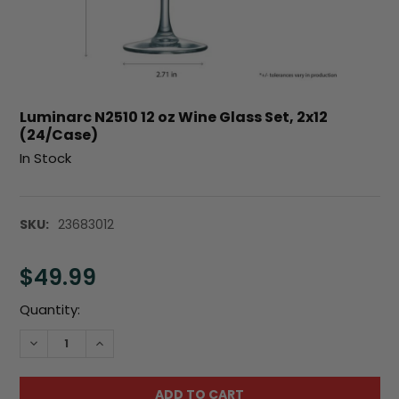
Luminarc N2510 12 oz Wine Glass Set, 2x12
(24/Case)
In Stock
SKU:
23683012
$49.99
Current
Quantity:
Stock:
DECREASE QUANTITY:
INCREASE QUANTITY: