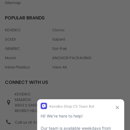
Sitemap
POPULAR BRANDS
KEVIDKO
Clorox
SOLEX
Sabert
GENERIC
Sol-Pak
Monin
ANCHOR PACKAGING
Inline Plastics
View All
CONNECT WITH US
KEVIDKO
MAILBOX:
9903 S SANTA MONICA BLVD #982
BEVERLY HILLS, CA 90212
Call us at 424-538-4356