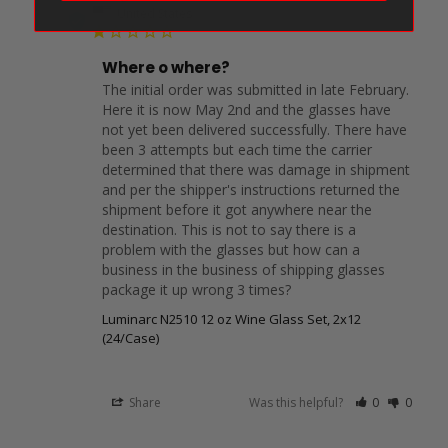
DC
United States
Where o where?
The initial order was submitted in late February. 
Here it is now May 2nd and the glasses have 
not yet been delivered successfully. There have 
been 3 attempts but each time the carrier 
determined that there was damage in shipment 
and per the shipper's instructions returned the 
shipment before it got anywhere near the 
destination. This is not to say there is a 
problem with the glasses but how can a 
business in the business of shipping glasses 
package it up wrong 3 times?
Luminarc N2510 12 oz Wine Glass Set, 2x12
(24/Case)
Share
Was this helpful?
0
0