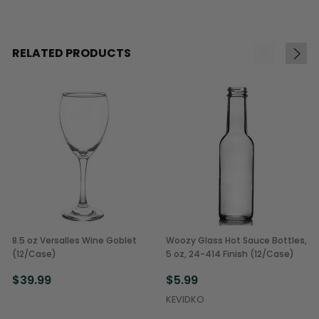
RELATED PRODUCTS
8.5 oz Versalles Wine Goblet
Woozy Glass Hot Sauce Bottles,
(12/Case)
5 oz, 24-414 Finish (12/Case)
$39.99
$5.99
KEVIDKO