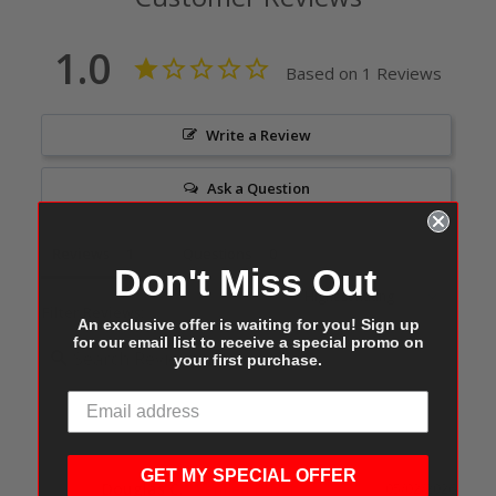
1.0
Based on 1 Reviews
Write a Review
Ask a Question
Reviews
Questions
Don't Miss Out
Filter Reviews:
An exclusive offer is waiting for you! Sign up
for our email list to receive a special promo on
your first purchase.
GET MY SPECIAL OFFER
Douglas C.
05/02/2026