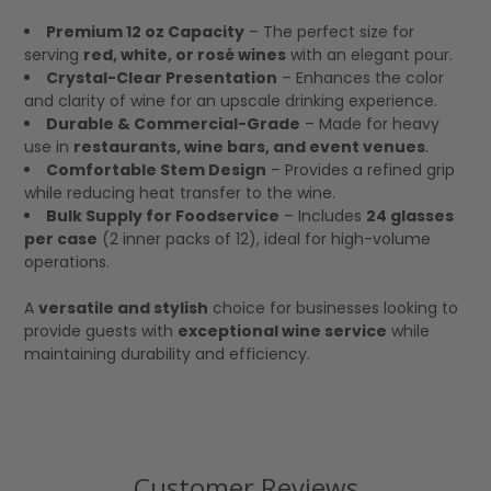
Premium 12 oz Capacity
– The perfect size for
serving
red, white, or rosé wines
with an elegant pour.
Crystal-Clear Presentation
– Enhances the color
and clarity of wine for an upscale drinking experience.
Durable & Commercial-Grade
– Made for heavy
use in
restaurants, wine bars, and event venues
.
Comfortable Stem Design
– Provides a refined grip
while reducing heat transfer to the wine.
Bulk Supply for Foodservice
– Includes
24 glasses
per case
(2 inner packs of 12), ideal for high-volume
operations.
A
versatile and stylish
choice for businesses looking to
provide guests with
exceptional wine service
while
maintaining durability and efficiency.
Customer Reviews