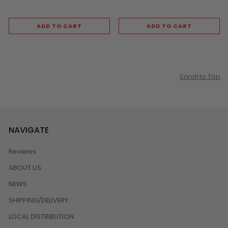
ADD TO CART
ADD TO CART
Scroll to Top
NAVIGATE
Reviews
ABOUT US
NEWS
SHIPPING/DELIVERY
LOCAL DISTRIBUTION