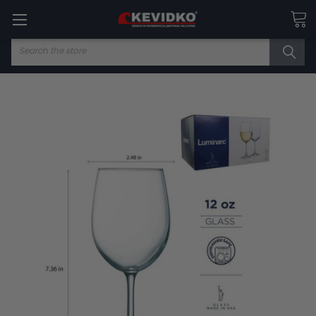
Search