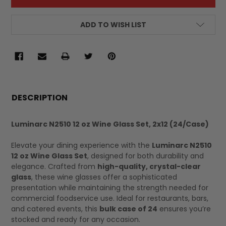
ADD TO WISH LIST
FREQUENTLY
BOUGHT
DESCRIPTION
TOGETHER:
Luminarc N2510 12 oz Wine Glass Set, 2x12 (24/Case)
SELECT
Elevate your dining experience with the
Luminarc N2510
ALL
12 oz Wine Glass Set
, designed for both durability and
elegance. Crafted from
high-quality, crystal-clear
glass
, these wine glasses offer a sophisticated
presentation while maintaining the strength needed for
commercial foodservice use. Ideal for restaurants, bars,
and catered events, this
bulk case of 24
ensures you’re
stocked and ready for any occasion.