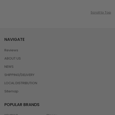
Scroll to Top
NAVIGATE
Reviews
ABOUT US
NEWS
SHIPPING/DELIVERY
LOCAL DISTRIBUTION
Sitemap
POPULAR BRANDS