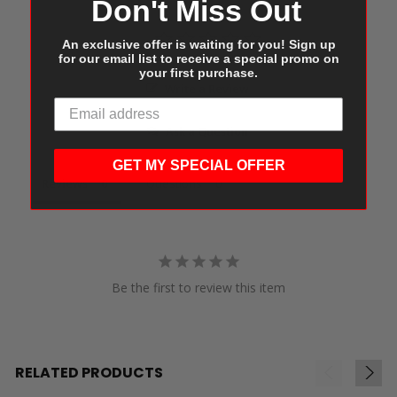
Don't Miss Out
An exclusive offer is waiting for you! Sign up
for our email list to receive a special promo on
your first purchase.
Write a Review
Ask a Question
GET MY SPECIAL OFFER
Reviews
Questions
Be the first to review this item
RELATED PRODUCTS