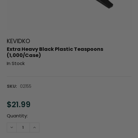
KEVIDKO
Extra Heavy Black Plastic Teaspoons
(1,000/Case)
In Stock
SKU:
02155
$21.99
Current
Quantity:
Stock:
DECREASE QUANTITY:
INCREASE QUANTITY: