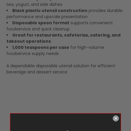
tea, yogurt, and side dishes
Black plastic utensil construction
provides durable
performance and upscale presentation
Disposable spoon format
supports convenient
foodservice and quick cleanup
Great for restaurants, cafeterias, catering, and
takeout operations
1,000 teaspoons per case
for high-volume
foodservice supply needs
A dependable disposable utensil solution for efficient
beverage and dessert service.
Customer Reviews