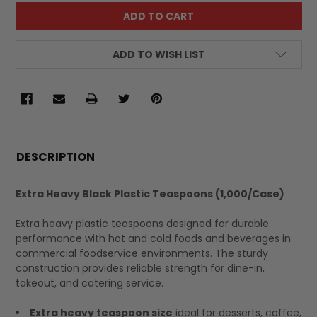
ADD TO WISH LIST
FREQUENTLY
BOUGHT
DESCRIPTION
TOGETHER:
Extra Heavy Black Plastic Teaspoons (1,000/Case)
SELECT
Extra heavy plastic teaspoons designed for durable
ALL
performance with hot and cold foods and beverages in
commercial foodservice environments. The sturdy
construction provides reliable strength for dine-in,
takeout, and catering service.
Extra heavy teaspoon size
ideal for desserts, coffee,