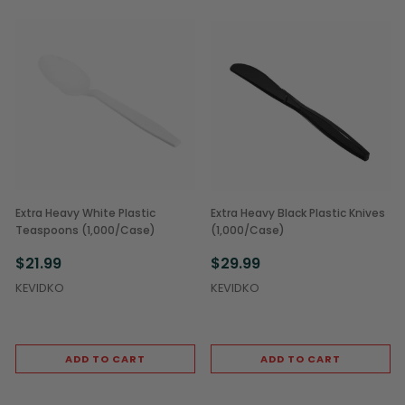
Extra Heavy White Plastic
Extra Heavy Black Plastic Knives
Teaspoons (1,000/Case)
(1,000/Case)
$21.99
$29.99
KEVIDKO
KEVIDKO
ADD TO CART
ADD TO CART