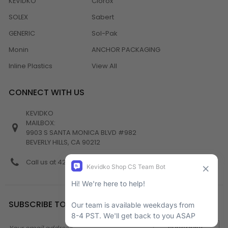
KEVIDKO
Clorox
SOLEX
Sabert
GENERIC
Sol-Pak
Monin
ANCHOR PACKAGING
Inline Plastics
View All
CONNECT WITH US
KEVIDKO
MAILBOX:
9903 S SANTA MONICA BLVD #982
BEVERLY HILLS, CA 90212
Call us at 424-538-4356
SUBSCRIBE TO NEWSLETTER
Email