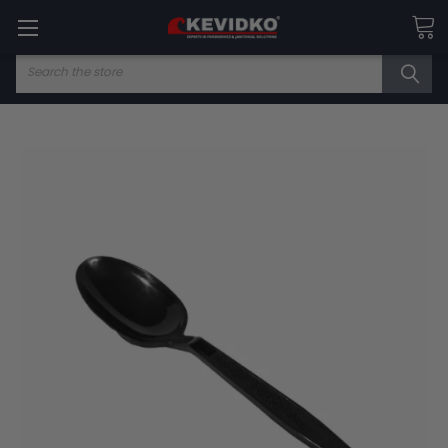
Search