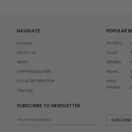
NAVIGATE
POPULAR 
Reviews
KEVIDKO
ABOUT US
SOLEX
NEWS
GENERIC
SHIPPING/DELIVERY
Monin
LOCAL DISTRIBUTION
Inline
Plastics
Sitemap
SUBSCRIBE TO NEWSLETTER
Email
Address