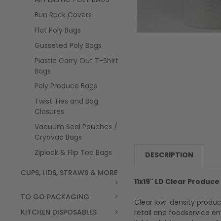
Bun Rack Covers
Flat Poly Bags
Gusseted Poly Bags
Plastic Carry Out T-Shirt
Bags
Poly Produce Bags
Twist Ties and Bag
Closures
Vacuum Seal Pouches /
Cryovac Bags
Ziplock & Flip Top Bags
DESCRIPTION
CUPS, LIDS, STRAWS & MORE
11x19" LD Clear Produce 
TO GO PACKAGING
Clear low-density produc
KITCHEN DISPOSABLES
retail and foodservice e