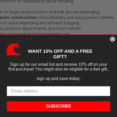
formance for everyday produce handling.
e for larger produce items and bulk grocery packaging
lastic construction
offers flexibility and easy product visibility
rts quick dispensing and efficient bagging
es, produce departments, and food markets
igh-volume retail and foodservice use
g solution for efficient packaging and customer convenience i
WANT 10% OFF AND A FREE
GIFT?
Sign up for our email list and receive 10% off on your
first purchase! You might also be eligible for a free gift..
sign up and save today:
SUBSCRIBE