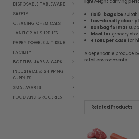
lightweight carrying per
DISPOSABLE TABLEWARE
SAFETY
11x19" bag size
suitabl
Low-density clear p
CLEANING CHEMICALS
Roll bag format
suppo
JANITORIAL SUPPLIES
Ideal for
grocery stor
4 rolls per case
for h
PAPER TOWELS & TISSUE
FACILITY
A dependable produce ba
retail environments.
BOTTLES, JARS & CAPS
INDUSTRIAL & SHIPPING
SUPPLIES
SMALLWARES
FOOD AND GROCERIES
Related Products