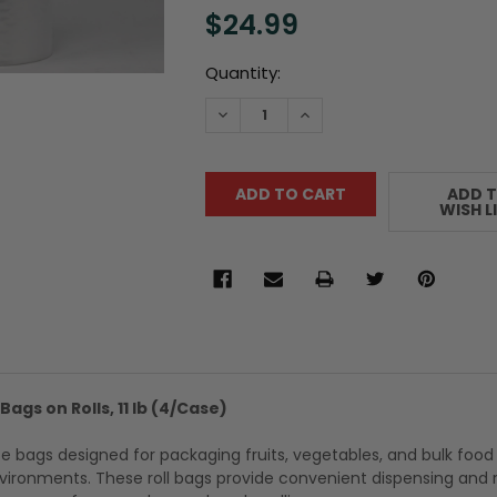
$24.99
Current
Quantity:
Stock:
DECREASE QUANTITY:
INCREASE QUANTITY:
ADD 
WISH L
Bags on Rolls, 11 lb (4/Case)
e bags designed for packaging fruits, vegetables, and bulk food
nvironments. These roll bags provide convenient dispensing and r