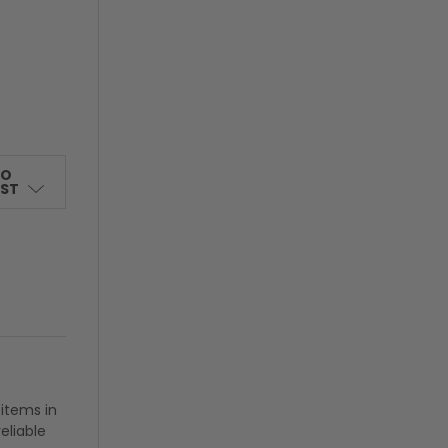
TO
IST
 items in
eliable