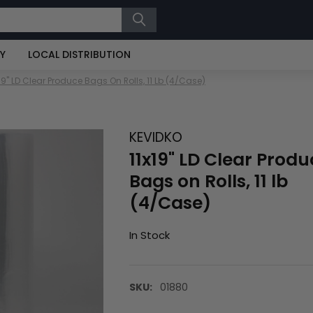
RY
LOCAL DISTRIBUTION
x19" LD Clear Produce Bags On Rolls, 11 Lb (4/Case)
KEVIDKO
11x19" LD Clear Produ
Bags on Rolls, 11 lb
(4/Case)
In Stock
SKU:
01880