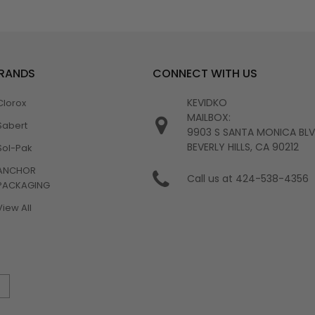
BRANDS
CONNECT WITH US
KEVIDKO
Clorox
MAILBOX:
Sabert
9903 S SANTA MONICA BL
BEVERLY HILLS, CA 90212
Sol-Pak
ANCHOR
Call us at 424-538-4356
PACKAGING
View All