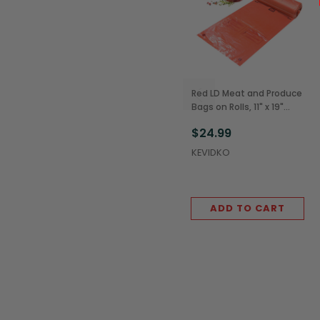
Red LD Meat and Produce
Bags on Rolls, 11" x 19"
(4/Case)
$24.99
KEVIDKO
ADD TO CART