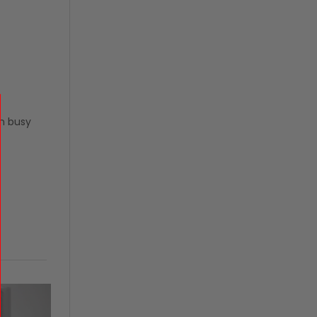
n busy