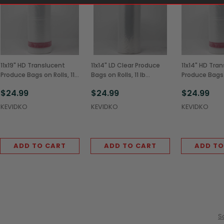
11x19" HD Translucent
11x14" LD Clear Produce
11x14" HD Tra
Produce Bags on Rolls, 11
Bags on Rolls, 11 lb
Produce Bags o
lb (4/Case)
(4/Case)
lb (4/Case)
$24.99
$24.99
$24.99
KEVIDKO
KEVIDKO
KEVIDKO
ADD TO CART
ADD TO CART
ADD TO
S