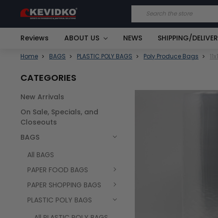
Search
Reviews
ABOUT US
NEWS
SHIPPING/DELIVE
Home
BAGS
PLASTIC POLY BAGS
Poly Produce Bags
11
CATEGORIES
New Arrivals
FREQUENTLY
On Sale, Specials, and
BOUGHT
TOGETHER:
Closeouts
BAGS
SELECT
ALL
All BAGS
PAPER FOOD BAGS
PAPER SHOPPING BAGS
PLASTIC POLY BAGS
All PLASTIC POLY BAGS