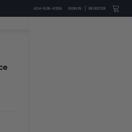
424-538-4356
SIGN IN
REGISTER
ce