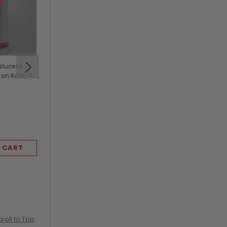
nslucent
Clear Vented Tomato
n Rolls, 11
and Produce Clamshells,
3 lb (250/Case)
$99.50
KEVIDKO
 CART
ADD TO CART
croll to Top