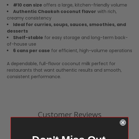
#10 can size
offers a large, kitchen-friendly volume
Authentic Chaokoh coconut flavor
with rich,
creamy consistency
Ideal for curries, soups, sauces, smoothies, and
desserts
Shelf-stable
for easy storage and long-term back-
of-house use
6 cans per case
for efficient, high-volume operations
A dependable, full-flavor coconut milk perfect for
restaurants that want authentic results and smooth,
consistent performance.
Customer Reviews