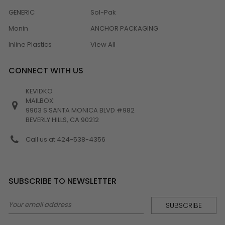
GENERIC
Sol-Pak
Monin
ANCHOR PACKAGING
Inline Plastics
View All
CONNECT WITH US
KEVIDKO
MAILBOX:
9903 S SANTA MONICA BLVD #982
BEVERLY HILLS, CA 90212
Call us at 424-538-4356
SUBSCRIBE TO NEWSLETTER
Email
Address