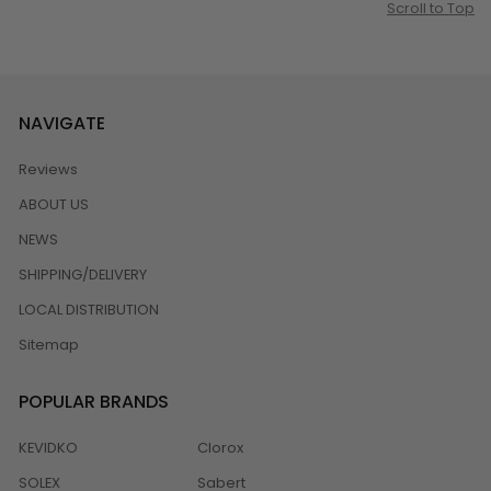
Scroll to Top
NAVIGATE
Reviews
ABOUT US
NEWS
SHIPPING/DELIVERY
LOCAL DISTRIBUTION
Sitemap
POPULAR BRANDS
KEVIDKO
Clorox
SOLEX
Sabert