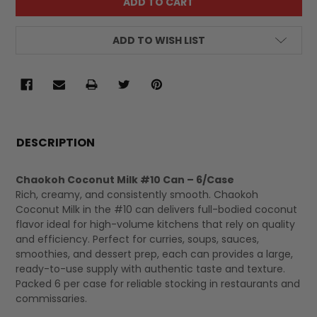
ADD TO WISH LIST
FREQUENTLY
BOUGHT
DESCRIPTION
TOGETHER:
Chaokoh Coconut Milk #10 Can – 6/Case
Rich, creamy, and consistently smooth. Chaokoh
SELECT
Coconut Milk in the #10 can delivers full-bodied coconut
ALL
flavor ideal for high-volume kitchens that rely on quality
and efficiency. Perfect for curries, soups, sauces,
smoothies, and dessert prep, each can provides a large,
ready-to-use supply with authentic taste and texture.
Packed 6 per case for reliable stocking in restaurants and
commissaries.