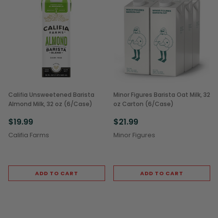
Califia Unsweetened Barista
Minor Figures Barista Oat Milk, 32
Almond Milk, 32 oz (6/Case)
oz Carton (6/Case)
$19.99
$21.99
Califia Farms
Minor Figures
ADD TO CART
ADD TO CART