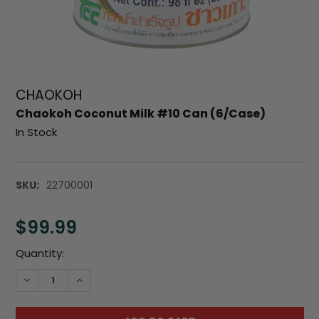
CHAOKOH
Chaokoh Coconut Milk #10 Can (6/Case)
In Stock
SKU:
22700001
$99.99
Current
Quantity:
Stock:
DECREASE QUANTITY:
INCREASE QUANTITY: