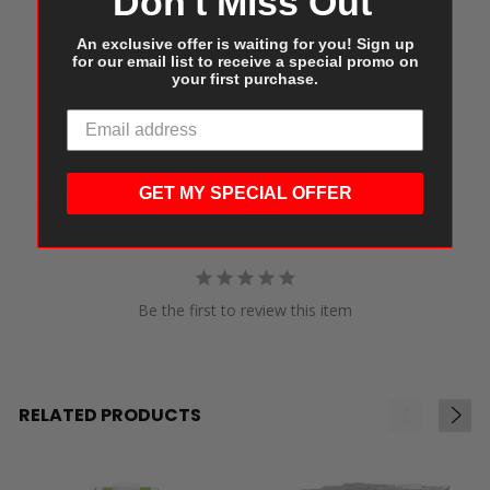
Don't Miss Out
An exclusive offer is waiting for you! Sign up
for our email list to receive a special promo on
Write a Review
your first purchase.
Ask a Question
Reviews
Questions
GET MY SPECIAL OFFER
Be the first to review this item
RELATED PRODUCTS