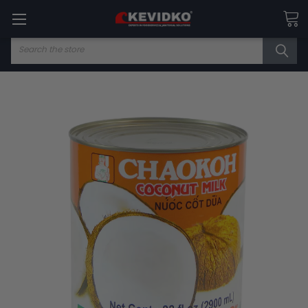
Search