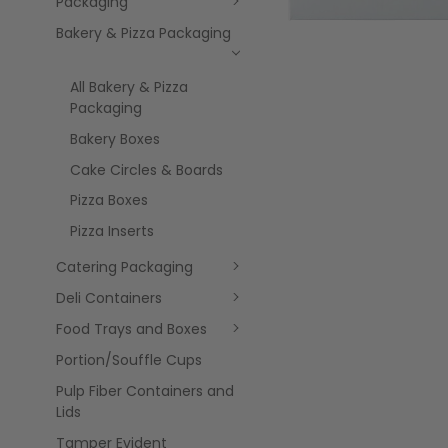
Packaging
Bakery & Pizza Packaging
All Bakery & Pizza
Packaging
Bakery Boxes
Cake Circles & Boards
Pizza Boxes
Pizza Inserts
Catering Packaging
Deli Containers
Food Trays and Boxes
Portion/Souffle Cups
Pulp Fiber Containers and
Lids
Tamper Evident