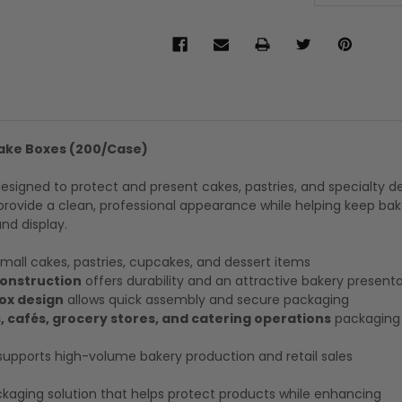
ake Boxes (200/Case)
igned to protect and present cakes, pastries, and specialty de
rovide a clean, professional appearance while helping keep ba
nd display.
small cakes, pastries, cupcakes, and dessert items
onstruction
offers durability and an attractive bakery present
ox design
allows quick assembly and secure packaging
, cafés, grocery stores, and catering operations
packaging 
upports high-volume bakery production and retail sales
aging solution that helps protect products while enhancing