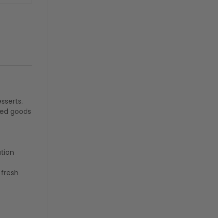
sserts.
ked goods
ation
fresh