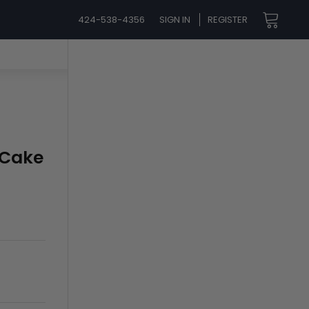
424-538-4356
SIGN IN
REGISTER
 Cake