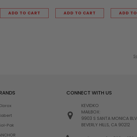
ADD TO CART
ADD TO CART
ADD TO
S
BRANDS
CONNECT WITH US
KEVIDKO
Clorox
MAILBOX:
Sabert
9903 S SANTA MONICA BL
BEVERLY HILLS, CA 90212
Sol-Pak
ANCHOR