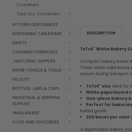
Containers
Take Out Containers
KITCHEN DISPOSABLES
DESCRIPTION
DISPOSABLE TABLEWARE
SAFETY
7x7x4" White Bakery C
CLEANING CHEMICALS
JANITORIAL SUPPLIES
Compact bakery boxes des
These white cake boxes p
PAPER TOWELS & TISSUE
secure during transport a
FACILITY
7x7x4" size
ideal for 
BOTTLES, JARS & CAPS
White paperboard c
INDUSTRIAL & SHIPPING
One-piece bakery b
SUPPLIES
Perfect for bakeries
baked goods
SMALLWARES
200 boxes per case
s
FOOD AND GROCERIES
A dependable bakery pack