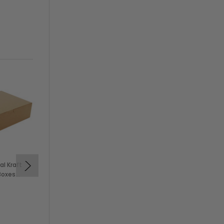
al Kraft
12x12x5" White Bakery
Boxes
Cake Box (100/Case)
$74.99
KEVIDKO