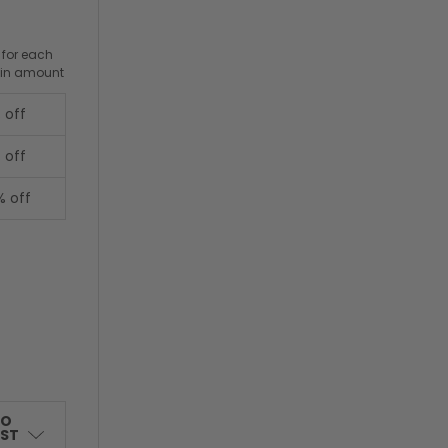
 for each
ain amount
 off
 off
% off
TO
IST