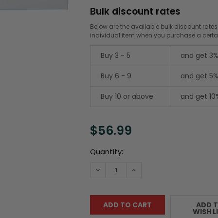
Bulk discount rates
Below are the available bulk discount rates
individual item when you purchase a cert
Buy 3 - 5
and get 3%
Buy 6 - 9
and get 5%
Buy 10 or above
and get 10
$56.99
Current
Quantity:
Stock:
DECREASE QUANTITY:
INCREASE QUANTITY:
ADD 
WISH L