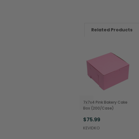
Related Products
7x7x4 Pink Bakery Cake
Box (200/Case)
$75.99
KEVIDKO