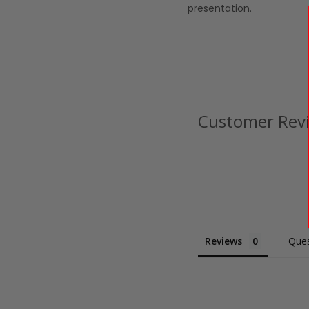
presentation.
Customer Rev
Reviews
Ques