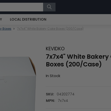
RY
LOCAL DISTRIBUTION
y Boxes
7x7x4" White Bakery Cake Boxes (200/Case)
KEVIDKO
7x7x4" White Bakery
Boxes (200/Case)
In Stock
SKU:
04202774
MPN:
7x7x4