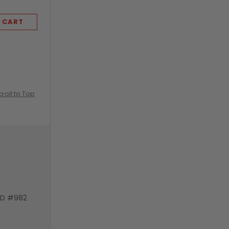
 CART
ADD TO CART
croll to Top
VD #982