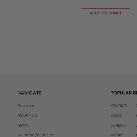
ADD TO CART
NAVIGATE
POPULAR 
Reviews
KEVIDKO
ABOUT US
SOLEX
NEWS
GENERIC
SHIPPING/DELIVERY
Monin