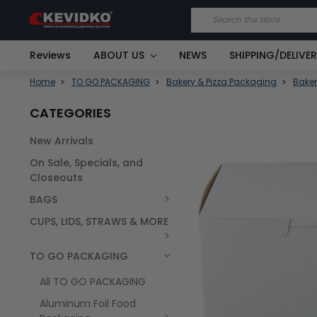
Search
Reviews
ABOUT US
NEWS
SHIPPING/DELIVE
Home
TO GO PACKAGING
Bakery & Pizza Packaging
Baker
CATEGORIES
New Arrivals
FREQUENTLY
On Sale, Specials, and
BOUGHT
TOGETHER:
Closeouts
BAGS
SELECT
ALL
CUPS, LIDS, STRAWS & MORE
TO GO PACKAGING
All TO GO PACKAGING
Aluminum Foil Food