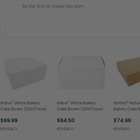
Be the first to review this item
9x9x4" White Bakery
8x8x4" White Bakery
10x10x3" Natur
Cake Boxes (200/Case)
Cake Boxes (200/Case)
Bakery Cake 
(200/Case)
$69.99
$64.50
$74.99
KEVIDKO
KEVIDKO
KEVIDKO