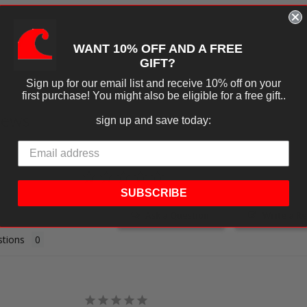
WANT 10% OFF AND A FREE
GIFT?
Sign up for our email list and receive 10% off on your
first purchase! You might also be eligible for a free gift..
iews
sign up and save today:
SUBSCRIBE
Ask a Question
Write a R
tions