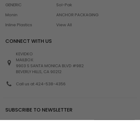
GENERIC
Sol-Pak
Monin
ANCHOR PACKAGING
Inline Plastics
View All
CONNECT WITH US
KEVIDKO
MAILBOX:
9903 S SANTA MONICA BLVD #982
BEVERLY HILLS, CA 90212
Call us at 424-538-4356
SUBSCRIBE TO NEWSLETTER
Email
Address
Get the latest updates on new products and upcoming sales