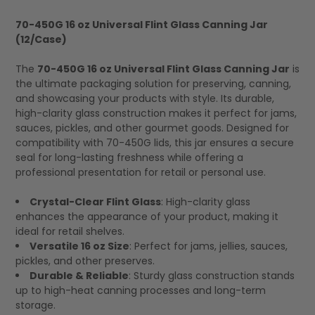
70-450G 16 oz Universal Flint Glass Canning Jar
(12/Case)
SELECT
ALL
The
70-450G 16 oz Universal Flint Glass Canning Jar
is
the ultimate packaging solution for preserving, canning,
and showcasing your products with style. Its durable,
high-clarity glass construction makes it perfect for jams,
sauces, pickles, and other gourmet goods. Designed for
compatibility with 70-450G lids, this jar ensures a secure
seal for long-lasting freshness while offering a
professional presentation for retail or personal use.
Crystal-Clear Flint Glass
: High-clarity glass
enhances the appearance of your product, making it
ideal for retail shelves.
Versatile 16 oz Size
: Perfect for jams, jellies, sauces,
pickles, and other preserves.
Durable & Reliable
: Sturdy glass construction stands
up to high-heat canning processes and long-term
storage.