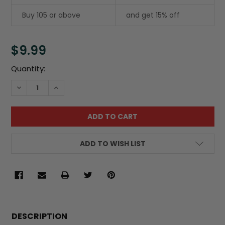
Buy 105 or above
and get 15% off
$9.99
Current
Quantity:
Stock:
DECREASE QUANTITY:
INCREASE QUANTITY:
ADD TO WISH LIST
FREQUENTLY
BOUGHT
DESCRIPTION
TOGETHER: