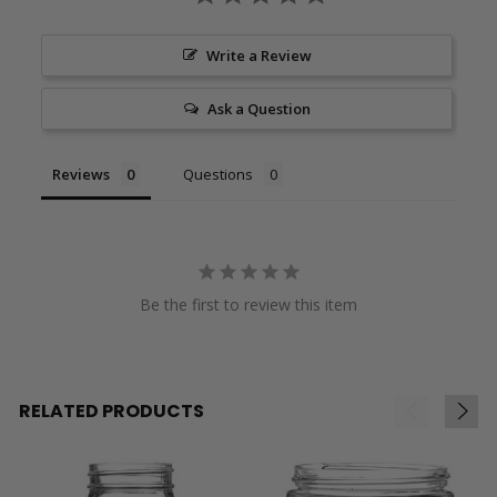
Write a Review
Ask a Question
Reviews
Questions
Be the first to review this item
RELATED PRODUCTS