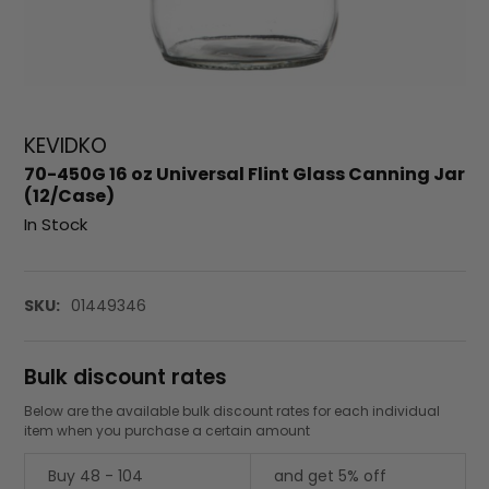
KEVIDKO
70-450G 16 oz Universal Flint Glass Canning Jar
(12/Case)
In Stock
SKU:
01449346
Bulk discount rates
Below are the available bulk discount rates for each individual
item when you purchase a certain amount
Buy 48 - 104
and get 5% off