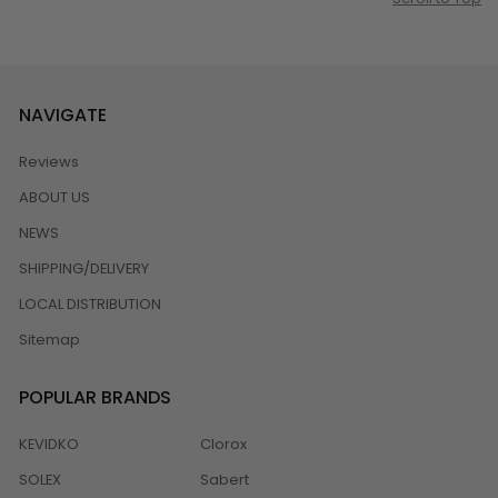
NAVIGATE
Reviews
ABOUT US
NEWS
SHIPPING/DELIVERY
LOCAL DISTRIBUTION
Sitemap
POPULAR BRANDS
KEVIDKO
Clorox
SOLEX
Sabert