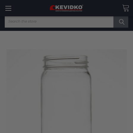
Search