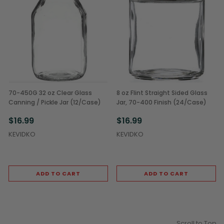
70-450G 32 oz Clear Glass
8 oz Flint Straight Sided Glass
Canning / Pickle Jar (12/Case)
Jar, 70-400 Finish (24/Case)
$16.99
$16.99
KEVIDKO
KEVIDKO
ADD TO CART
ADD TO CART
Scroll to Top