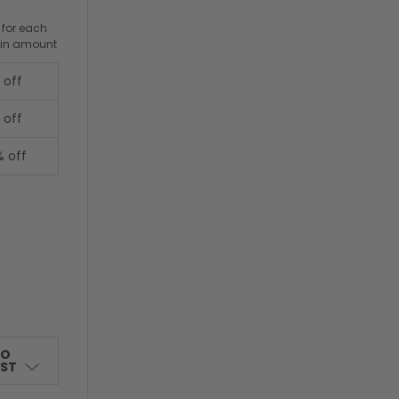
 for each
ain amount
 off
 off
% off
TO
IST