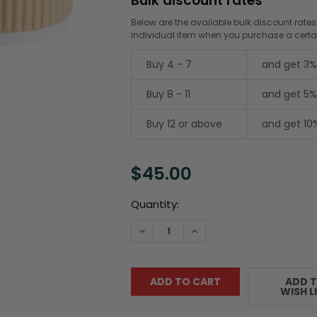
Bulk discount rates
Below are the available bulk discount rates
individual item when you purchase a cert
Buy 4 - 7
and get 3%
Buy 8 - 11
and get 5%
Buy 12 or above
and get 10
$45.00
Current
Quantity:
Stock:
DECREASE QUANTITY:
INCREASE QUANTITY:
ADD 
WISH L