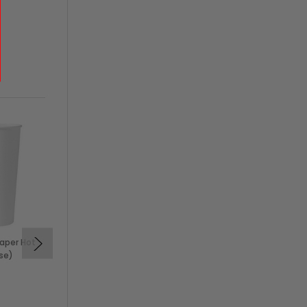
aper Hot
16 oz Black Insulated No-
se)
Sleeve Paper Hot Cup
(500/Case)
$84.50