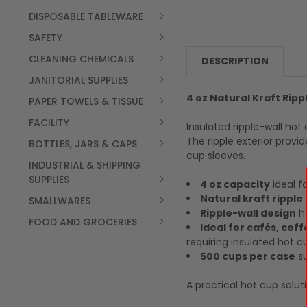
DISPOSABLE TABLEWARE
SAFETY
CLEANING CHEMICALS
DESCRIPTION
JANITORIAL SUPPLIES
4 oz Natural Kraft Rip
PAPER TOWELS & TISSUE
FACILITY
Insulated ripple-wall hot
The ripple exterior prov
BOTTLES, JARS & CAPS
cup sleeves.
INDUSTRIAL & SHIPPING
SUPPLIES
4 oz capacity
ideal f
Natural kraft ripple
SMALLWARES
Ripple-wall design
he
FOOD AND GROCERIES
Ideal for cafés, cof
requiring insulated hot c
500 cups per case
su
A practical hot cup solut