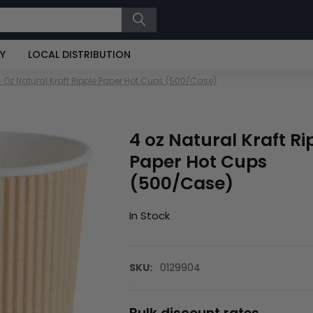
RY
LOCAL DISTRIBUTION
4 Oz Natural Kraft Ripple Paper Hot Cups (500/Case)
4 oz Natural Kraft Ri
Paper Hot Cups
(500/Case)
In Stock
SKU:
0129904