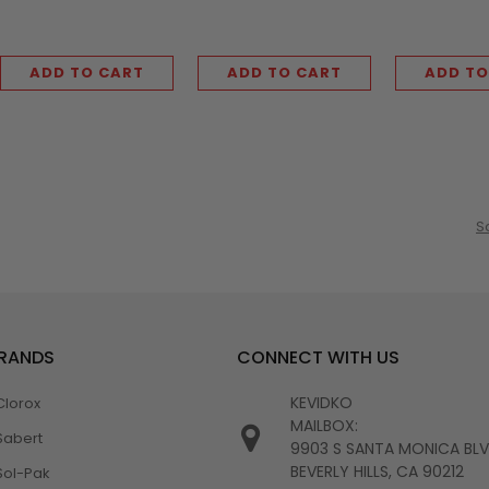
ADD TO CART
ADD TO CART
ADD TO
S
BRANDS
CONNECT WITH US
KEVIDKO
Clorox
MAILBOX:
Sabert
9903 S SANTA MONICA BL
BEVERLY HILLS, CA 90212
Sol-Pak