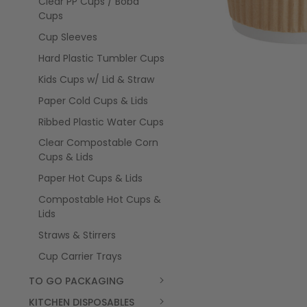
Clear PP Cups / Boba
Cups
Cup Sleeves
Hard Plastic Tumbler Cups
Kids Cups w/ Lid & Straw
Paper Cold Cups & Lids
Ribbed Plastic Water Cups
Clear Compostable Corn
Cups & Lids
Paper Hot Cups & Lids
Compostable Hot Cups &
Lids
Straws & Stirrers
Cup Carrier Trays
TO GO PACKAGING
KITCHEN DISPOSABLES