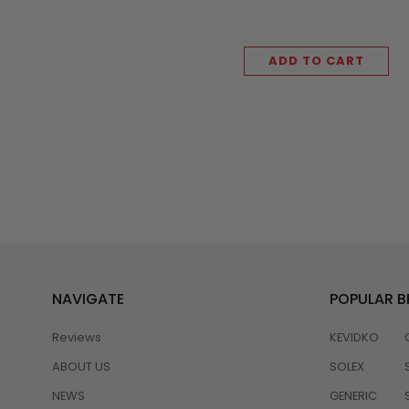
ADD TO CART
NAVIGATE
POPULAR 
Reviews
KEVIDKO
ABOUT US
SOLEX
NEWS
GENERIC