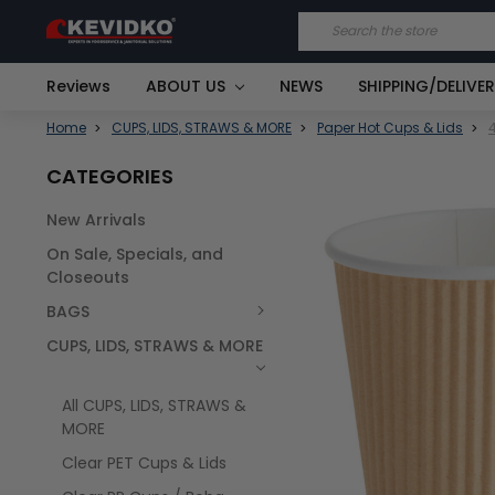
Search
Reviews
ABOUT US
NEWS
SHIPPING/DELIVE
Home
CUPS, LIDS, STRAWS & MORE
Paper Hot Cups & Lids
CATEGORIES
New Arrivals
FREQUENTLY
On Sale, Specials, and
BOUGHT
TOGETHER:
Closeouts
BAGS
SELECT
ALL
CUPS, LIDS, STRAWS & MORE
All CUPS, LIDS, STRAWS &
MORE
Clear PET Cups & Lids