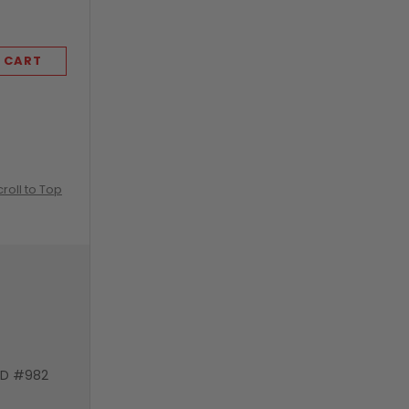
 CART
ADD TO CART
croll to Top
VD #982