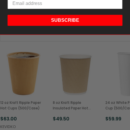
SUBSCRIBE
12 oz Kraft Ripple Paper
8 oz Kraft Ripple
24 oz White P
Hot Cups (500/Case)
Insulated Paper Hot
Cup (500/Ca
Cups (500/Case)
$63.00
$49.50
$59.99
KEVIDKO