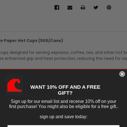
ple Paper Hot Cups (500/Case)
 cups designed for serving espresso, coffee, tea, and other hot 
ides enhanced grip and heat protection, reducing the need for s
or espresso drinks, cortados, and beverage samples
 paper construction
provides insulation and a premium appea
WANT 10% OFF AND A FREE
lps maintain drink temperature while improving handling comf
GIFT?
fee shops, catering, offices, and grab-and-go beverage se
ups
Sign up for our email list and receive 10% off on your
pports high-volume beverage operations
first purchase! You might also be eligible for a free gift..
sign up and save today:
ion that combines insulation, comfort, and professional presenta