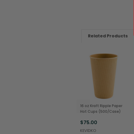
Related Products
16 oz Kraft Ripple Paper
Hot Cups (500/Case)
$75.00
KEVIDKO