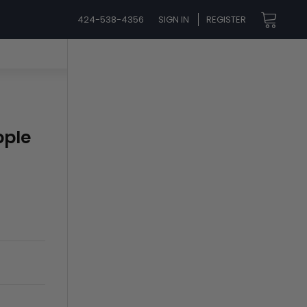
424-538-4356
SIGN IN
REGISTER
pple