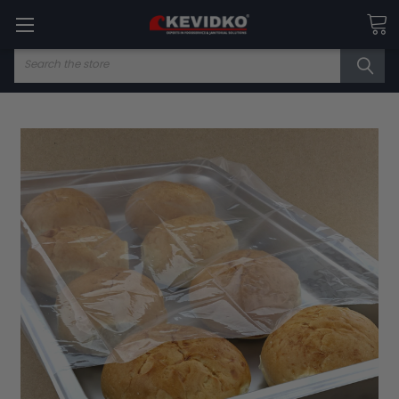
Search