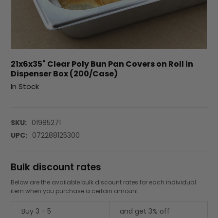
21x6x35" Clear Poly Bun Pan Covers on Roll in
Dispenser Box (200/Case)
In Stock
SKU:
01985271
UPC:
072288125300
Bulk discount rates
Below are the available bulk discount rates for each individual
item when you purchase a certain amount
Buy 3 - 5
and get 3% off