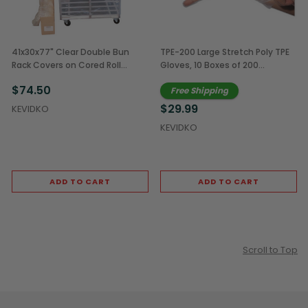
41x30x77" Clear Double Bun
TPE-200 Large Stretch Poly TPE
Rack Covers on Cored Roll
Gloves, 10 Boxes of 200
(100/Case)
(2,000/Case)
$74.50
Free Shipping
$29.99
KEVIDKO
KEVIDKO
ADD TO CART
ADD TO CART
Scroll to Top