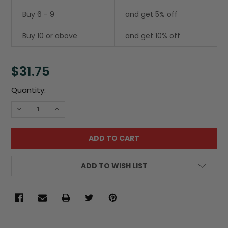
Buy 6 - 9
and get 5% off
Buy 10 or above
and get 10% off
$31.75
Current
Quantity:
Stock:
DECREASE QUANTITY:
INCREASE QUANTITY:
ADD TO WISH LIST
FREQUENTLY