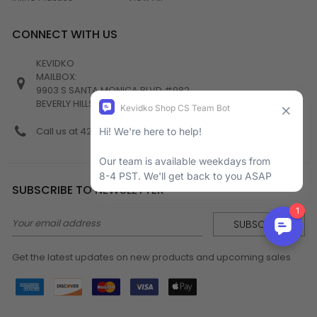
CONNECT WITH US
KEVIDKO
MAILBOX:
9903 S SANTA MONICA BLVD #982
BEVERLY HILLS, CA 90212
Call us at 424-538-4356
SUBSCRIBE TO NEWSLETTER
Email
Address
Get the latest updates on new products and upcoming sales