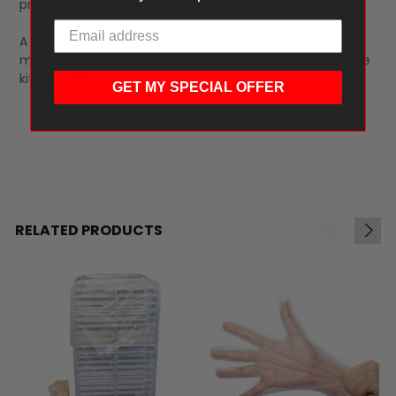
preparation and storage needs
A dependable food protection solution that helps
maintain freshness, reduce contamination, and improve
kitchen efficiency.
GET MY SPECIAL OFFER
RELATED PRODUCTS