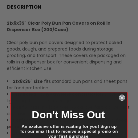
BOUGHT
DESCRIPTION
TOGETHER:
21x6x35" Clear Poly Bun Pan Covers on Roll in
Dispenser Box (200/Case)
SELECT
ALL
Clear poly bun pan covers designed to protect baked
goods, dough, and prepared foods during storage,
proofing, and transport. These covers are packaged on
rolls in a dispenser box for convenient dispensing and
efficient kitchen use.
21x6x35" size
fits standard bun pans and sheet pans
for food protection
1.1 mil clear polyethylene construction
provides
lightweight, durable coverage
Roll format in dispenser box
allows fast, convenient
Don't Miss Out
dispensing during prep operations
Perfect for bakeries, commercial kitchens, food
processors, and catering operations
An exclusive offer is waiting for you! Sign up
for our email list to receive a special promo on
200 covers per case
packed for high-volume food
your first purchase.