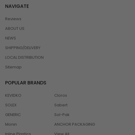
NAVIGATE
Reviews
ABOUT US
NEWS
SHIPPING/DELIVERY
LOCAL DISTRIBUTION
Sitemap
POPULAR BRANDS
KEVIDKO
Clorox
SOLEX
Sabert
GENERIC
Sol-Pak
Monin
ANCHOR PACKAGING
Inline Plastics
View All