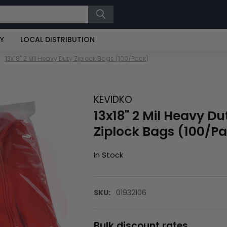
RY
LOCAL DISTRIBUTION
13x18" 2 Mil Heavy Duty Ziplock Bags (100/Pack)
KEVIDKO
13x18" 2 Mil Heavy Du
Ziplock Bags (100/P
In Stock
SKU:
01932106
Bulk discount rates