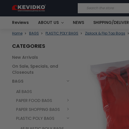
Search
Reviews
ABOUT US
NEWS
SHIPPING/DELIVE
Home
BAGS
PLASTIC POLY BAGS
Ziplock & Flip Top Bags
CATEGORIES
New Arrivals
FREQUENTLY
On Sale, Specials, and
BOUGHT
TOGETHER:
Closeouts
BAGS
SELECT
ALL
All BAGS
PAPER FOOD BAGS
PAPER SHOPPING BAGS
PLASTIC POLY BAGS
All PLASTIC POLY BAGS