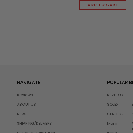
ADD TO CART
NAVIGATE
POPULAR 
Reviews
KEVIDKO
ABOUT US
SOLEX
NEWS
GENERIC
SHIPPING/DELIVERY
Monin
LOCAL DISTRIBUTION
Inline