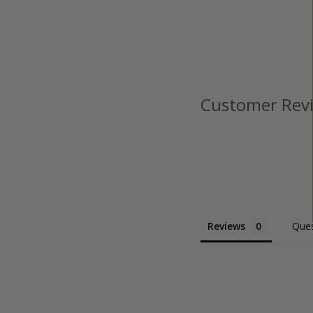
Customer Rev
Reviews
Ques