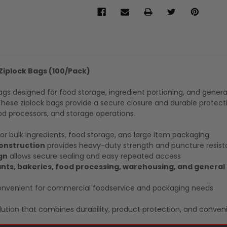
 Ziplock Bags (100/Pack)
gs designed for food storage, ingredient portioning, and genera
These ziplock bags provide a secure closure and durable protect
d processors, and storage operations.
for bulk ingredients, food storage, and large item packaging
construction
provides heavy-duty strength and puncture resis
gn
allows secure sealing and easy repeated access
ants, bakeries, food processing, warehousing, and general
nvenient for commercial foodservice and packaging needs
ution that combines durability, product protection, and conven