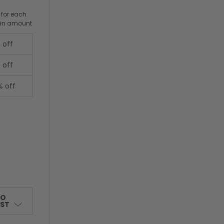
 for each
ain amount
 off
 off
% off
TO
IST