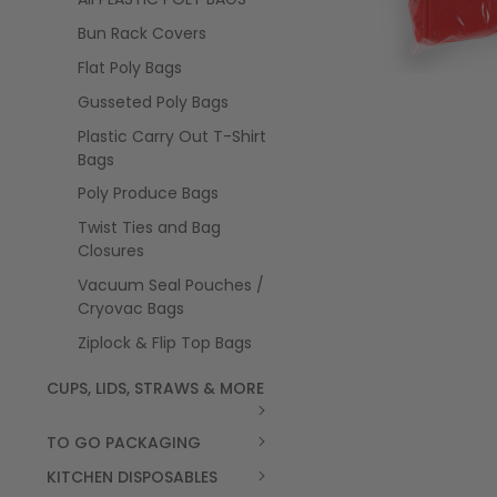
Bun Rack Covers
Flat Poly Bags
Gusseted Poly Bags
Plastic Carry Out T-Shirt
Bags
Poly Produce Bags
Twist Ties and Bag
Closures
Vacuum Seal Pouches /
Cryovac Bags
Ziplock & Flip Top Bags
CUPS, LIDS, STRAWS & MORE
TO GO PACKAGING
KITCHEN DISPOSABLES