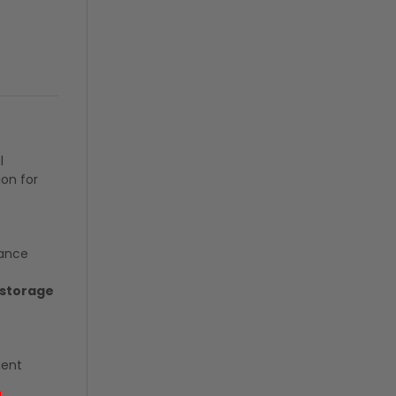
l
ion for
tance
 storage
ient