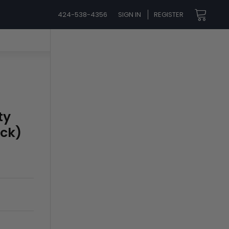
424-538-4356
SIGN IN
REGISTER
ty
ack)