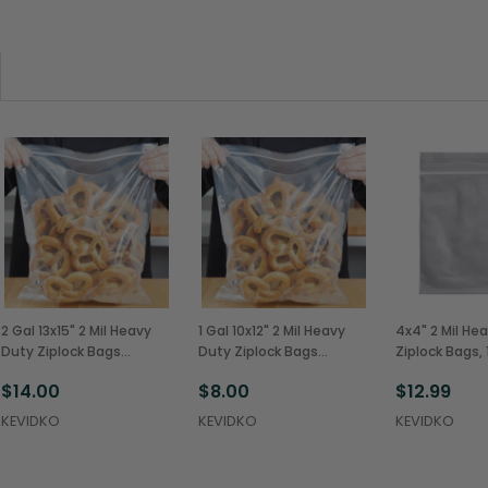
2 Gal 13x15" 2 Mil Heavy
1 Gal 10x12" 2 Mil Heavy
4x4" 2 Mil He
Duty Ziplock Bags
Duty Ziplock Bags
Ziplock Bags, 
(100/Pack)
(100/Pack)
100 (1000/Ca
$14.00
$8.00
$12.99
KEVIDKO
KEVIDKO
KEVIDKO