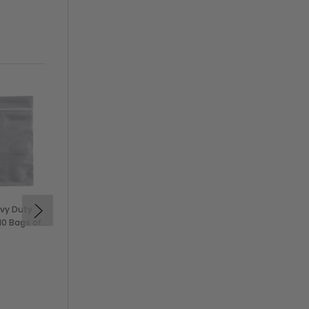
avy Duty
28x46" 2 Mil Heavy Duty
10 Bags of
Disposable Poly Aprons
se)
(100/Box)
$15.99