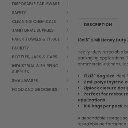
DISPOSABLE TABLEWARE
SAFETY
CLEANING CHEMICALS
DESCRIPTION
JANITORIAL SUPPLIES
PAPER TOWELS & TISSUE
13x18" 2 Mil Heavy Duty
FACILITY
Heavy-duty resealable ba
BOTTLES, JARS & CAPS
packaging applications. 
commercial kitchens, foo
INDUSTRIAL & SHIPPING
SUPPLIES
13x18" bag size
ideal 
SMALLWARES
2 mil polyethylene 
Ziplock closure desi
FOOD AND GROCERIES
Perfect for restaur
applications
100 bags per pack
co
A dependable storage sol
resealable performance.