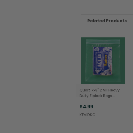
Related Products
Quart 7x8" 2 Mil Heavy
Duty Ziplock Bags
(100/Pack)
$4.99
KEVIDKO