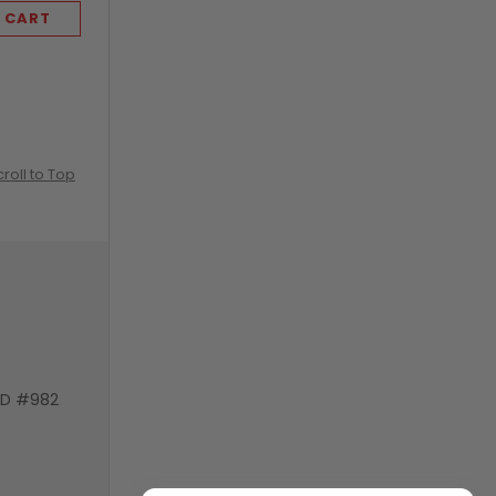
 CART
ADD TO CART
croll to Top
VD #982