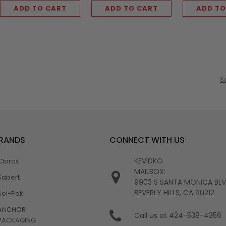
ADD TO CART
ADD TO CART
ADD TO
S
BRANDS
CONNECT WITH US
KEVIDKO
Clorox
MAILBOX:
Sabert
9903 S SANTA MONICA BL
BEVERLY HILLS, CA 90212
Sol-Pak
ANCHOR
Call us at 424-538-4356
PACKAGING