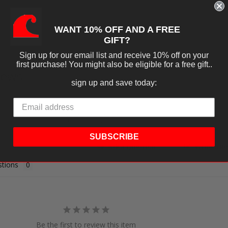
WANT 10% OFF AND A FREE
GIFT?
Sign up for our email list and receive 10% off on your
first purchase! You might also be eligible for a free gift..
iews
sign up and save today:
SUBSCRIBE
Ask a Question
Write a R
tions
Be the first to review this item