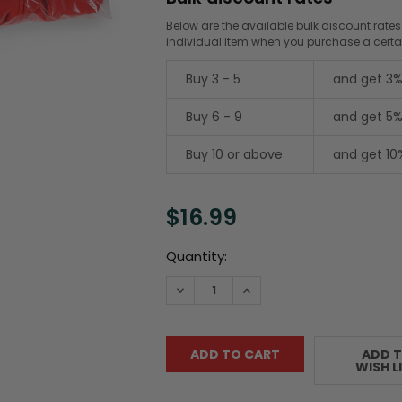
Below are the available bulk discount rates
individual item when you purchase a cert
Buy 3 - 5
and get 3%
Buy 6 - 9
and get 5%
Buy 10 or above
and get 10
$16.99
Current
Quantity:
Stock:
DECREASE QUANTITY:
INCREASE QUANTITY:
ADD 
WISH L