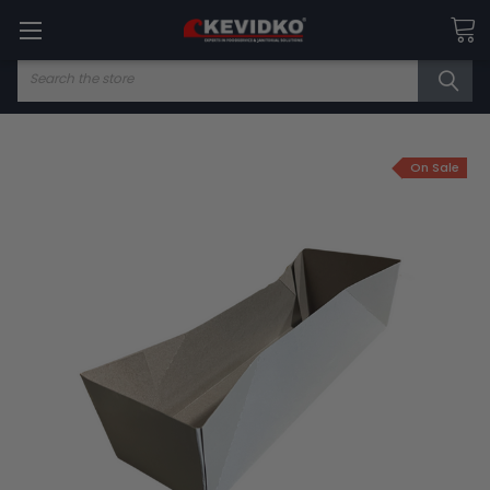
Search
On Sale