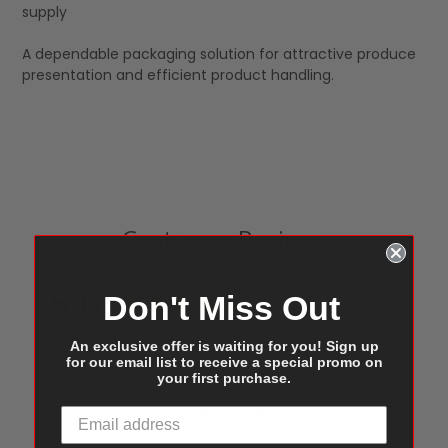
supply
A dependable packaging solution for attractive produce
presentation and efficient product handling.
Customer Reviews
5.0
Don't Miss Out
Based on 1 Reviews
An exclusive offer is waiting for you! Sign up
for our email list to receive a special promo on
Write a Review
your first purchase.
Ask a Question