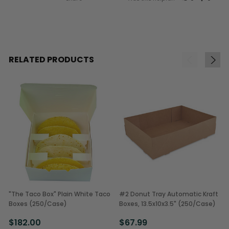
RELATED PRODUCTS
"The Taco Box" Plain White Taco
#2 Donut Tray Automatic Kraft
Boxes (250/Case)
Boxes, 13.5x10x3.5" (250/Case)
$182.00
$67.99