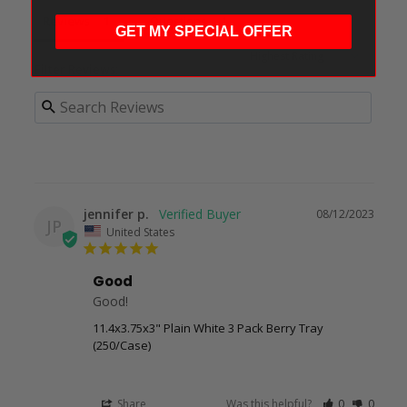
Reviews
Questions
GET MY SPECIAL OFFER
Filter Reviews:
jennifer p.
08/12/2023
JP
United States
Good
Good!
11.4x3.75x3" Plain White 3 Pack Berry Tray
(250/Case)
Share
Was this helpful?
0
0