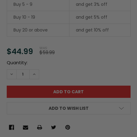
Buy 5 - 9
and get 3% off
Buy 10 - 19
and get 5% off
Buy 20 or above
and get 10% off
WAS:
$44.99
$59.99
Current
Quantity:
Stock:
DECREASE QUANTITY:
INCREASE QUANTITY:
ADD TO WISH LIST