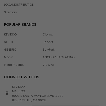
LOCAL DISTRIBUTION
Sitemap
POPULAR BRANDS
KEVIDKO
Clorox
SOLEX
Sabert
GENERIC
Sol-Pak
Monin
ANCHOR PACKAGING
Inline Plastics
View All
CONNECT WITH US
KEVIDKO
MAILBOX:
9903 S SANTA MONICA BLVD #982
BEVERLY HILLS, CA 90212