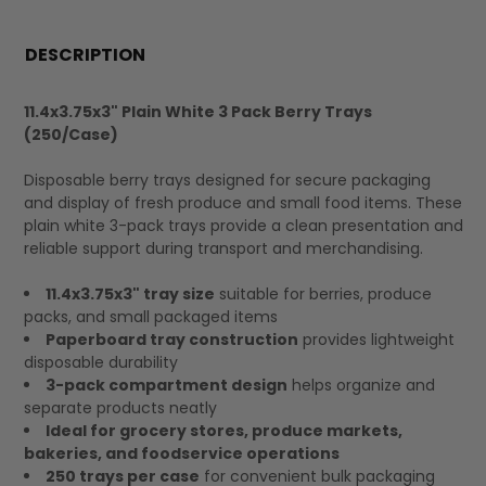
FREQUENTLY
BOUGHT
DESCRIPTION
TOGETHER:
11.4x3.75x3" Plain White 3 Pack Berry Trays
(250/Case)
SELECT
ALL
Disposable berry trays designed for secure packaging
and display of fresh produce and small food items. These
plain white 3-pack trays provide a clean presentation and
reliable support during transport and merchandising.
11.4x3.75x3" tray size
suitable for berries, produce
packs, and small packaged items
Paperboard tray construction
provides lightweight
disposable durability
3-pack compartment design
helps organize and
separate products neatly
Ideal for grocery stores, produce markets,
bakeries, and foodservice operations
250 trays per case
for convenient bulk packaging