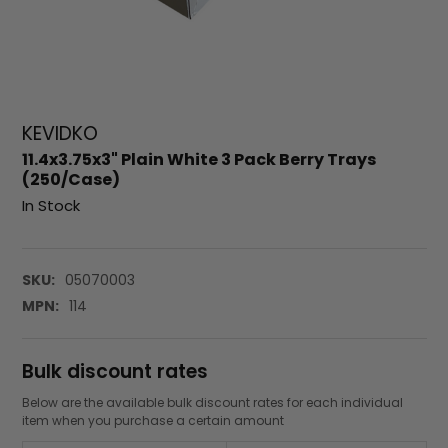
KEVIDKO
11.4x3.75x3" Plain White 3 Pack Berry Trays
(250/Case)
In Stock
SKU:
05070003
MPN:
114
Bulk discount rates
Below are the available bulk discount rates for each individual
item when you purchase a certain amount