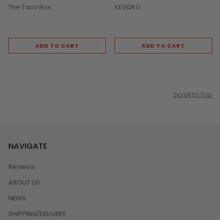
The Taco Box
KEVIDKO
ADD TO CART
ADD TO CART
Scroll to Top
NAVIGATE
Reviews
ABOUT US
NEWS
SHIPPING/DELIVERY