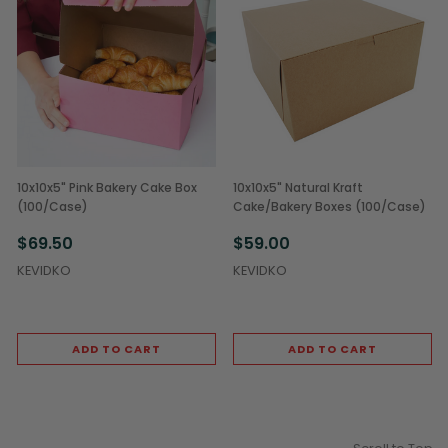
10x10x5" Pink Bakery Cake Box
10x10x5" Natural Kraft
(100/Case)
Cake/Bakery Boxes (100/Case)
$69.50
$59.00
KEVIDKO
KEVIDKO
ADD TO CART
ADD TO CART