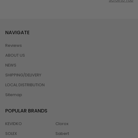
Scroll to Top
NAVIGATE
Reviews
ABOUT US
NEWS
SHIPPING/DELIVERY
LOCAL DISTRIBUTION
Sitemap
POPULAR BRANDS
KEVIDKO
Clorox
SOLEX
Sabert