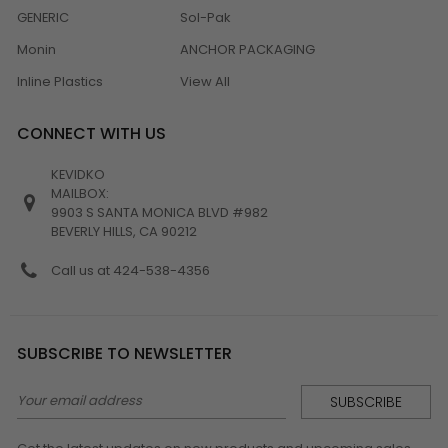
GENERIC
Sol-Pak
Monin
ANCHOR PACKAGING
Inline Plastics
View All
CONNECT WITH US
KEVIDKO
MAILBOX:
9903 S SANTA MONICA BLVD #982
BEVERLY HILLS, CA 90212
Call us at 424-538-4356
SUBSCRIBE TO NEWSLETTER
Email
Address