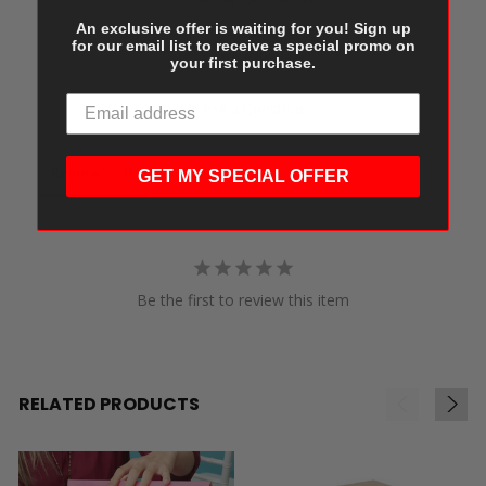
An exclusive offer is waiting for you! Sign up
for our email list to receive a special promo on
Write a Review
your first purchase.
Ask a Question
Reviews
Questions
GET MY SPECIAL OFFER
Be the first to review this item
RELATED PRODUCTS