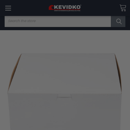
Search