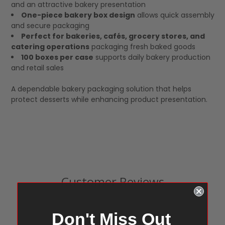
and an attractive bakery presentation
One-piece bakery box design
allows quick assembly
and secure packaging
Perfect for bakeries, cafés, grocery stores, and
catering operations
packaging fresh baked goods
100 boxes per case
supports daily bakery production
and retail sales
A dependable bakery packaging solution that helps
protect desserts while enhancing product presentation.
Customer Reviews
Don't Miss Out