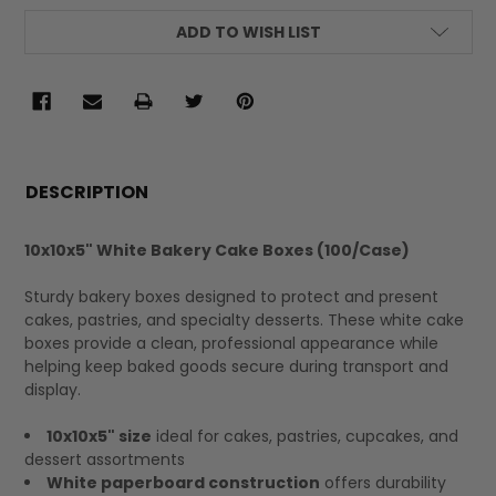
ADD TO WISH LIST
FREQUENTLY
BOUGHT
DESCRIPTION
TOGETHER:
10x10x5" White Bakery Cake Boxes (100/Case)
SELECT
Sturdy bakery boxes designed to protect and present
ALL
cakes, pastries, and specialty desserts. These white cake
boxes provide a clean, professional appearance while
helping keep baked goods secure during transport and
display.
10x10x5" size
ideal for cakes, pastries, cupcakes, and
dessert assortments
White paperboard construction
offers durability