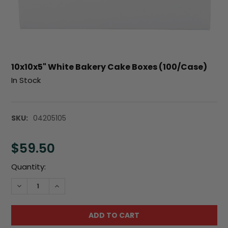
10x10x5" White Bakery Cake Boxes (100/Case)
In Stock
SKU:
04205105
$59.50
Current
Quantity:
Stock:
DECREASE QUANTITY:
INCREASE QUANTITY: