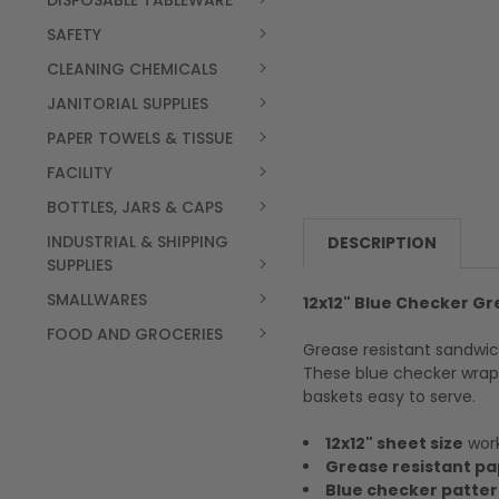
DISPOSABLE TABLEWARE
SAFETY
CLEANING CHEMICALS
JANITORIAL SUPPLIES
PAPER TOWELS & TISSUE
FACILITY
BOTTLES, JARS & CAPS
INDUSTRIAL & SHIPPING
DESCRIPTION
SUPPLIES
SMALLWARES
12x12" Blue Checker G
FOOD AND GROCERIES
Grease resistant sandwic
These blue checker wraps
baskets easy to serve.
12x12" sheet size
work
Grease resistant pa
Blue checker patte