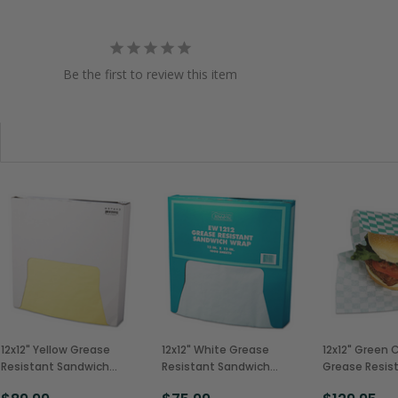
Be the first to review this item
12x12" Yellow Grease
12x12" White Grease
12x12" Green 
Resistant Sandwich
Resistant Sandwich
Grease Resis
Wrap, 5 Packs of 1000
Wrap, 5 Packs of 1000
Sandwich Wr