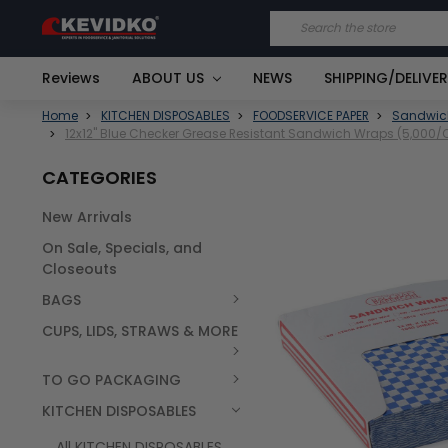
Search
Reviews
ABOUT US
NEWS
SHIPPING/DELIVE
Home
KITCHEN DISPOSABLES
FOODSERVICE PAPER
Sandwic
12x12" Blue Checker Grease Resistant Sandwich Wraps (5,000/
CATEGORIES
New Arrivals
FREQUENTLY
On Sale, Specials, and
BOUGHT
TOGETHER:
Closeouts
BAGS
SELECT
ALL
CUPS, LIDS, STRAWS & MORE
TO GO PACKAGING
KITCHEN DISPOSABLES
All KITCHEN DISPOSABLES