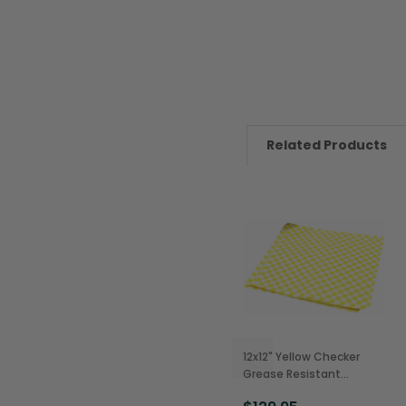
Related Products
12x12" Yellow Checker
Grease Resistant
Sandwich Wraps