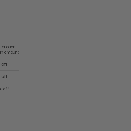
 for each
ain amount
 off
 off
% off