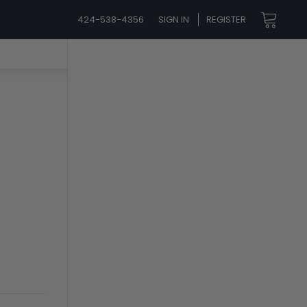
424-538-4356
SIGN IN
REGISTER