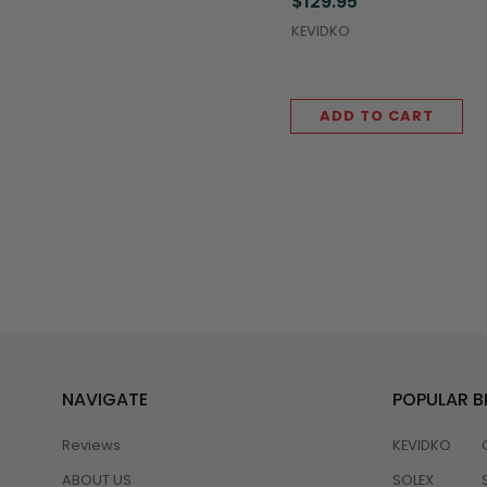
$129.95
(5,000/Case)
KEVIDKO
ADD TO CART
NAVIGATE
POPULAR 
Reviews
KEVIDKO
ABOUT US
SOLEX