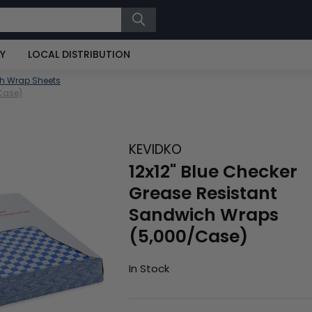
RY
LOCAL DISTRIBUTION
h Wrap Sheets
Case)
KEVIDKO
12x12" Blue Checker
Grease Resistant
Sandwich Wraps
(5,000/Case)
In Stock