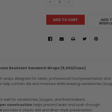
DECREASE QUANTITY:
INCREASE QUANTITY:
ADD 
WISH L
rease Resistant Sandwich Wraps (5,000/Case)
h wraps designed for clean, professional food presentation and 
 help contain oils and moisture while keeping sandwiches, burg
s well for sandwiches, burgers, and lined baskets
per construction
helps prevent leaks and soak-through
rn
provides a classic deli and diner-style presentation