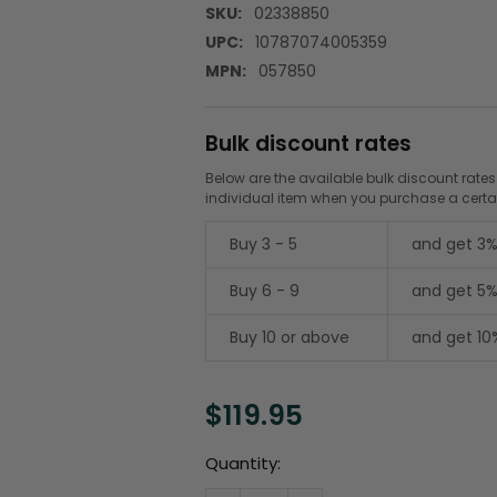
SKU:
02338850
UPC:
10787074005359
MPN:
057850
Bulk discount rates
Below are the available bulk discount rates
individual item when you purchase a cert
Buy 3 - 5
and get 3%
Buy 6 - 9
and get 5%
Buy 10 or above
and get 10
$119.95
Current
Quantity:
Stock: