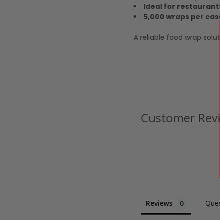
Ideal for restaurant
5,000 wraps per cas
A reliable food wrap solu
Customer Rev
Reviews
Ques