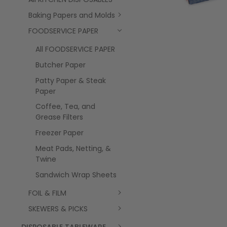
Baking Papers and Molds
FOODSERVICE PAPER
All FOODSERVICE PAPER
Butcher Paper
Patty Paper & Steak
Paper
Coffee, Tea, and
Grease Filters
Freezer Paper
Meat Pads, Netting, &
Twine
Sandwich Wrap Sheets
FOIL & FILM
SKEWERS & PICKS