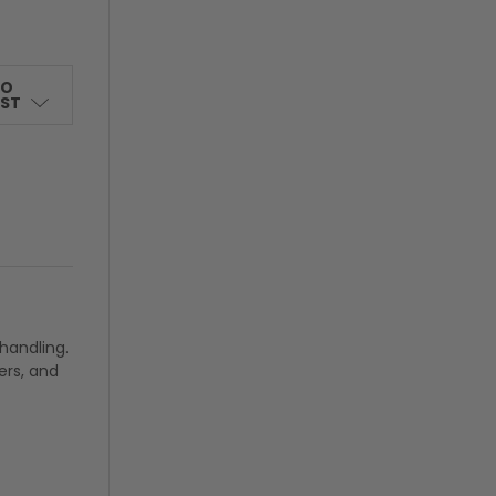
TO
IST
handling.
ers, and