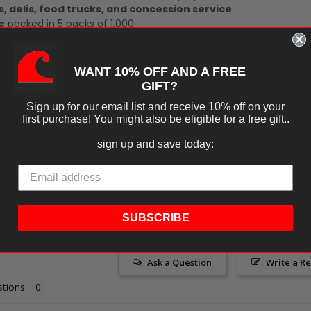
s, delis, food trucks, and concession service
e
packed in 5 packs of 1,000
tion for cleaner handling and attractive presentation.
WANT 10% OFF AND A FREE
GIFT?
Sign up for our email list and receive 10% off on your
first purchase! You might also be eligible for a free gift..
sign up and save today:
iews
SUBSCRIBE
Ask a Question
Write a R
tions