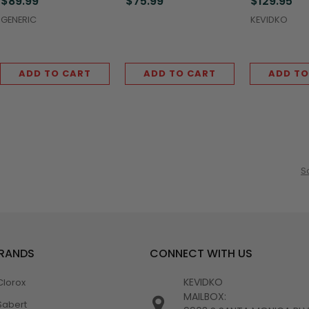
$89.99
$75.99
$129.95
(5,000/Case)
(5,000/Case)
(5,000/Case
GENERIC
KEVIDKO
ADD TO CART
ADD TO CART
ADD TO
S
BRANDS
CONNECT WITH US
KEVIDKO
Clorox
MAILBOX:
Sabert