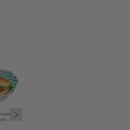
On Sale
Checker
Solex Small Blue Checker
tant
Grease-Resistant
aps
Sandwich Wraps, 12" x 12"