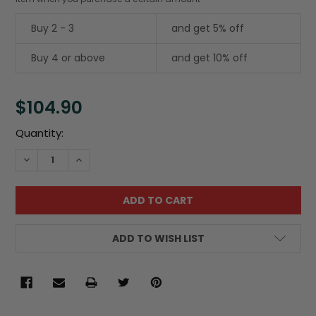
Buy 2 - 3
and get 5% off
Buy 4 or above
and get 10% off
$104.90
Current
Quantity:
Stock:
DECREASE QUANTITY:
INCREASE QUANTITY:
ADD TO WISH LIST