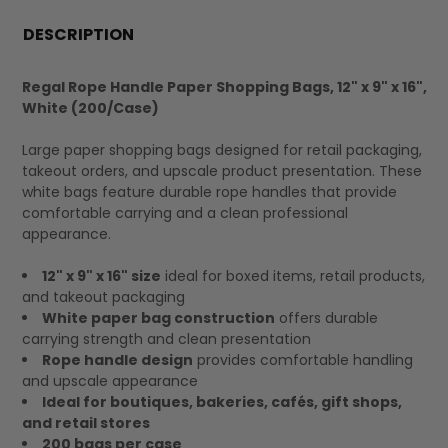
FREQUENTLY
BOUGHT
DESCRIPTION
TOGETHER:
Regal Rope Handle Paper Shopping Bags, 12" x 9" x 16",
White (200/Case)
SELECT
ALL
Large paper shopping bags designed for retail packaging,
takeout orders, and upscale product presentation. These
white bags feature durable rope handles that provide
comfortable carrying and a clean professional
appearance.
12" x 9" x 16" size
ideal for boxed items, retail products,
and takeout packaging
White paper bag construction
offers durable
carrying strength and clean presentation
Rope handle design
provides comfortable handling
and upscale appearance
Ideal for boutiques, bakeries, cafés, gift shops,
and retail stores
200 bags per case