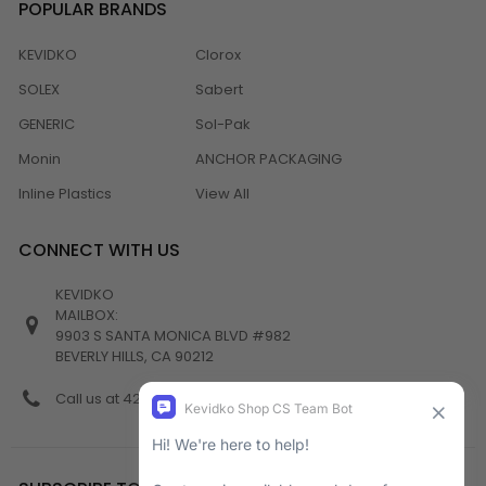
POPULAR BRANDS
KEVIDKO
Clorox
SOLEX
Sabert
GENERIC
Sol-Pak
Monin
ANCHOR PACKAGING
Inline Plastics
View All
CONNECT WITH US
KEVIDKO
MAILBOX:
9903 S SANTA MONICA BLVD #982
BEVERLY HILLS, CA 90212
Call us at 424-538-4356