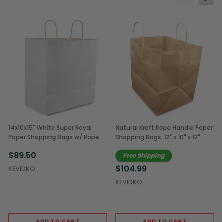
14x10x15" White Super Royal
Natural Kraft Rope Handle Paper
Paper Shopping Bags w/ Rope
Shopping Bags, 12" x 10" x 12"
Handles (200/Case)
(250/Case)
$89.50
Free Shipping
$104.99
KEVIDKO
KEVIDKO
ADD TO CART
ADD TO CART