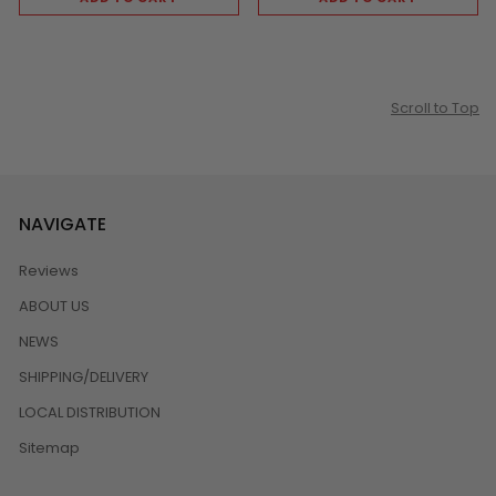
Scroll to Top
NAVIGATE
Reviews
ABOUT US
NEWS
SHIPPING/DELIVERY
LOCAL DISTRIBUTION
Sitemap