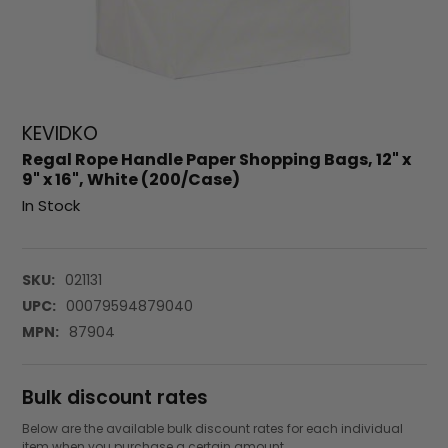
KEVIDKO
Regal Rope Handle Paper Shopping Bags, 12" x
9" x 16", White (200/Case)
In Stock
SKU:
021131
UPC:
00079594879040
MPN:
87904
Bulk discount rates
Below are the available bulk discount rates for each individual
item when you purchase a certain amount