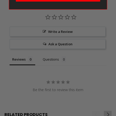
Write a Review
Ask a Question
Reviews
Questions
Be the first to review this item
RELATED PRODUCTS