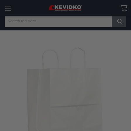
Search