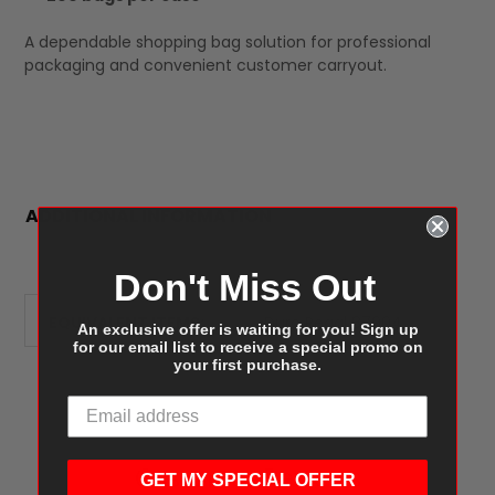
A dependable shopping bag solution for professional
packaging and convenient customer carryout.
ADDITIONAL INFORMATION
Don't Miss Out
EQUIVALENT ITEMS:
Duro Regal 87904
An exclusive offer is waiting for you! Sign up
for our email list to receive a special promo on
your first purchase.
Customer Reviews
GET MY SPECIAL OFFER