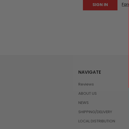
For
NAVIGATE
Reviews
ABOUT US
NEWS
SHIPPING/DELIVERY
LOCAL DISTRIBUTION