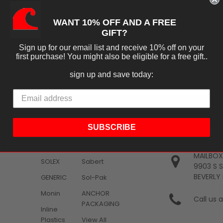
got your password?
CREATE ACCOUNT
WANT 10% OFF AND A FREE
GIFT?
Sign up for our email list and receive 10% off on your
first purchase! You might also be eligible for a free gift..
sign up and save today:
POPULAR BRANDS
CONNECT WI
SUBSCRIBE
KEVIDKO
KEVIDKO
Clorox
MAILBOX
SOLEX
Sabert
9903 S 
BEVERLY 
GENERIC
Sol-Pak
Monin
ANCHOR
Call us
PACKAGING
Inline
Plastics
View All