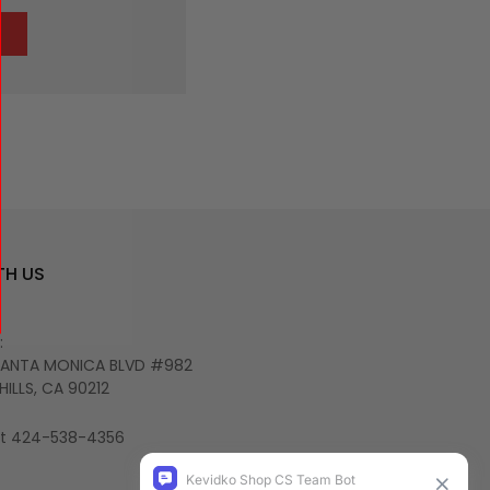
TH US
:
SANTA MONICA BLVD #982
HILLS, CA 90212
 at 424-538-4356