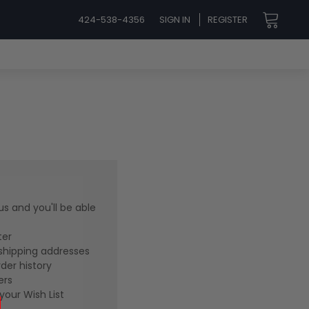
424-538-4356
SIGN IN
REGISTER
s and you'll be able
ter
shipping addresses
der history
ers
your Wish List