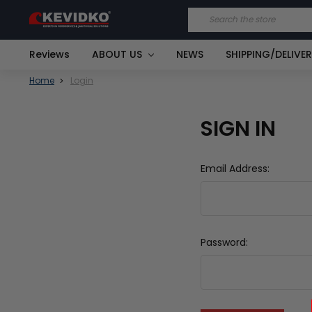
Search
Reviews
ABOUT US
NEWS
SHIPPING/DELIVE
Home
Login
SIGN IN
Email Address:
Password: