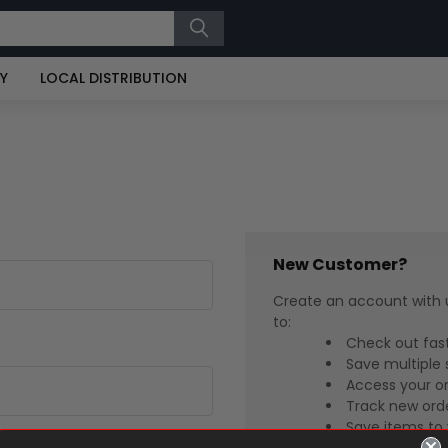
RY
LOCAL DISTRIBUTION
New Customer?
Create an account with u
to:
Check out fas
Save multiple 
Access your or
Track new ord
Save items to 