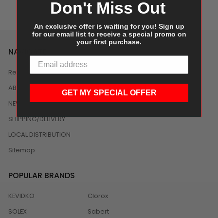
Don't Miss Out
An exclusive offer is waiting for you! Sign up
for our email list to receive a special promo on
your first purchase.
NAVIGATE
Reviews
ABOUT US
GET MY SPECIAL OFFER
NEWS
SHIPPING/DELIVERY
LOCAL DISTRIBUTION
Sitemap
POPULAR BRANDS
KEVIDKO
Clorox
SOLEX
Sabert