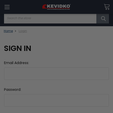
Search
Home
Login
SIGN IN
Email Address:
Password: