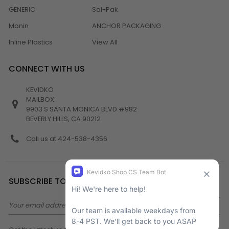
GENERIC
Sol-Pak
Monin
ANCHOR PACKAGING
Inline Plastics
View All
CONNECT WITH US
KEVIDKO
MAILBOX:
9903 S SANTA MONICA BLVD #982
BEVERLY HILLS, CA 90212
Call us at 424-538-4356
SUBSCRIBE TO NEWSLETTER
Email
Address