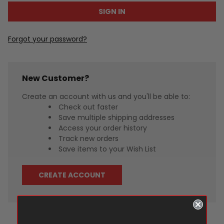
Forgot your password?
New Customer?
Create an account with us and you'll be able to:
Check out faster
Save multiple shipping addresses
Access your order history
Track new orders
Save items to your Wish List
CREATE ACCOUNT