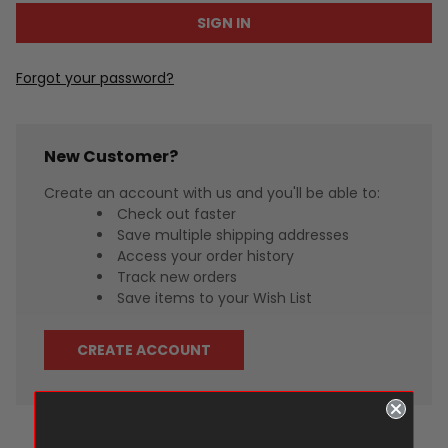
Forgot your password?
New Customer?
Create an account with us and you'll be able to:
Check out faster
Save multiple shipping addresses
Access your order history
Track new orders
Save items to your Wish List
CREATE ACCOUNT