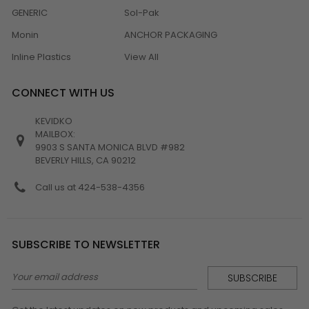
GENERIC
Sol-Pak
Monin
ANCHOR PACKAGING
Inline Plastics
View All
CONNECT WITH US
KEVIDKO
MAILBOX:
9903 S SANTA MONICA BLVD #982
BEVERLY HILLS, CA 90212
Call us at 424-538-4356
SUBSCRIBE TO NEWSLETTER
Email
Address