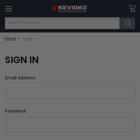
Search
Home
Login
SIGN IN
Email Address:
Password: