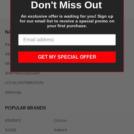
Don't Miss Out
An exclusive offer is waiting for you! Sign up
for our email list to receive a special promo on
your first purchase.
NAVIGATE
Reviews
ABOUT US
GET MY SPECIAL OFFER
NEWS
SHIPPING/DELIVERY
LOCAL DISTRIBUTION
Sitemap
POPULAR BRANDS
KEVIDKO
Clorox
SOLEX
Sabert