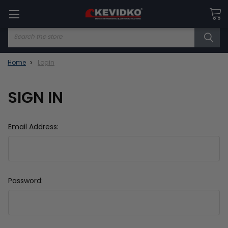
Search
Home
Login
SIGN IN
Email Address:
Password: