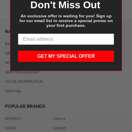
Don't Miss Out
An exclusive offer is waiting for you! Sign up
for our email list to receive a special promo on
your first purchase.
NAVIGATE
Reviews
ABOUT US
GET MY SPECIAL OFFER
NEWS
SHIPPING/DELIVERY
LOCAL DISTRIBUTION
Sitemap
POPULAR BRANDS
KEVIDKO
Clorox
SOLEX
Sabert