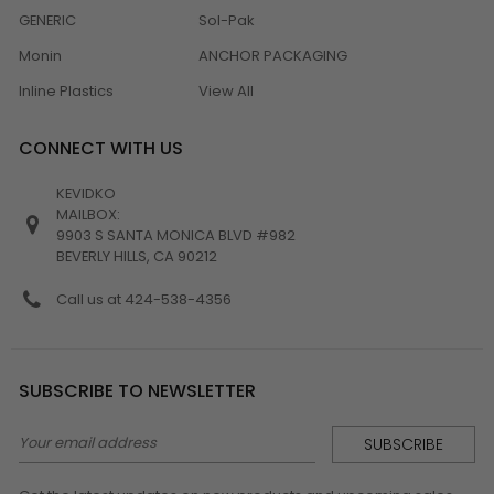
GENERIC
Sol-Pak
Monin
ANCHOR PACKAGING
Inline Plastics
View All
CONNECT WITH US
KEVIDKO
MAILBOX:
9903 S SANTA MONICA BLVD #982
BEVERLY HILLS, CA 90212
Call us at 424-538-4356
SUBSCRIBE TO NEWSLETTER
Email
Address