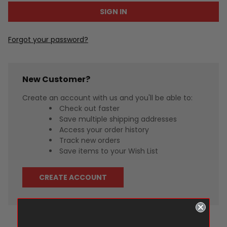
Forgot your password?
New Customer?
Create an account with us and you'll be able to:
Check out faster
Save multiple shipping addresses
Access your order history
Track new orders
Save items to your Wish List
CREATE ACCOUNT