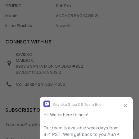
GENERIC
Sol-Pak
Monin
ANCHOR PACKAGING
Inline Plastics
View All
CONNECT WITH US
KEVIDKO
MAILBOX:
9903 S SANTA MONICA BLVD #982
BEVERLY HILLS, CA 90212
Call us at 424-538-4356
SUBSCRIBE TO NEWSLETTER
Email
Address