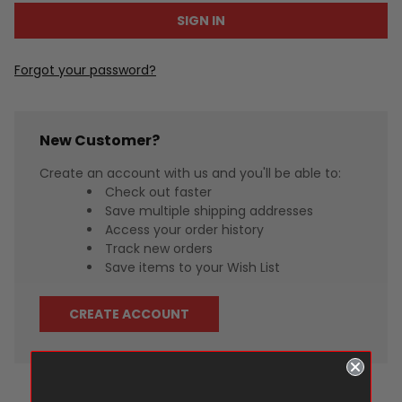
Forgot your password?
New Customer?
Create an account with us and you'll be able to:
Check out faster
Save multiple shipping addresses
Access your order history
Track new orders
Save items to your Wish List
CREATE ACCOUNT