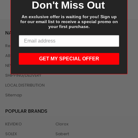
Don't Miss Out
An exclusive offer is waiting for you! Sign up
for our email list to receive a special promo on
your first purchase.
NAVIGATE
Reviews
ABOUT US
GET MY SPECIAL OFFER
NEWS
SHIPPING/DELIVERY
LOCAL DISTRIBUTION
Sitemap
POPULAR BRANDS
KEVIDKO
Clorox
SOLEX
Sabert