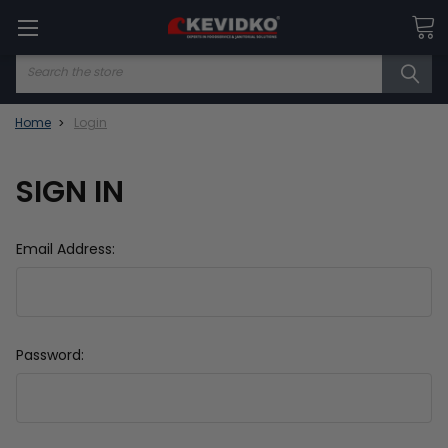
Search
Home
Login
SIGN IN
Email Address:
Password: