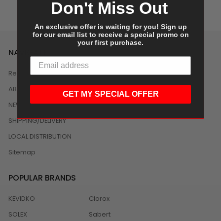
Don't Miss Out
An exclusive offer is waiting for you! Sign up
for our email list to receive a special promo on
your first purchase.
NAVIGATE
Reviews
ABOUT US
GET MY SPECIAL OFFER
NEWS
SHIPPING/DELIVERY
LOCAL DISTRIBUTION
Sitemap
POPULAR BRANDS
KEVIDKO
Clorox
SOLEX
Sabert