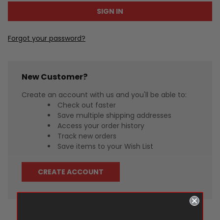
Forgot your password?
New Customer?
Create an account with us and you'll be able to:
Check out faster
Save multiple shipping addresses
Access your order history
Track new orders
Save items to your Wish List
CREATE ACCOUNT