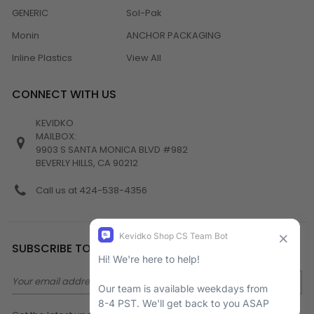
GENERIC
Sol-Pak
Monin
ANCHOR PACKAGING
Inline Plastics
View All
CONNECT WITH US
KEVIDKO
MAILBOX:
9903 S SANTA MONICA BLVD #982
BEVERLY HILLS, CA 90212
Call us at 424-538-4356
SUBSCRIBE TO NEWSLETTER
Email
Address