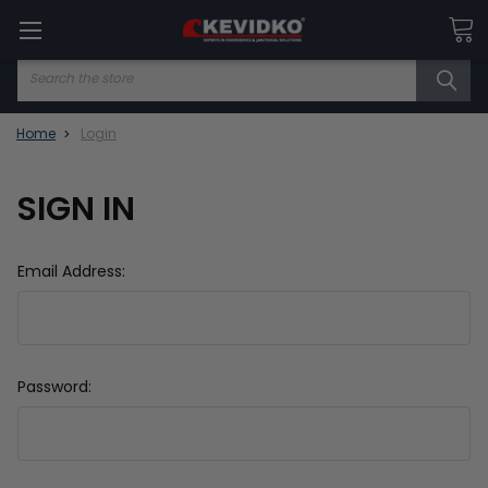
Search
Home
Login
SIGN IN
Email Address:
Password: