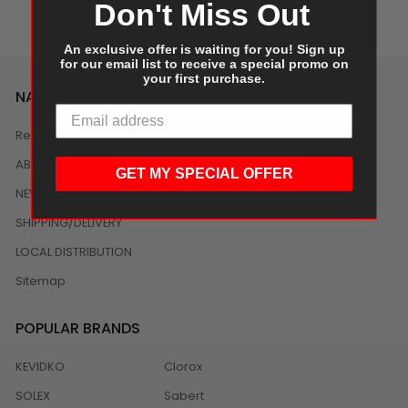
Don't Miss Out
An exclusive offer is waiting for you! Sign up
for our email list to receive a special promo on
your first purchase.
NAVIGATE
Reviews
ABOUT US
GET MY SPECIAL OFFER
NEWS
SHIPPING/DELIVERY
LOCAL DISTRIBUTION
Sitemap
POPULAR BRANDS
KEVIDKO
Clorox
SOLEX
Sabert