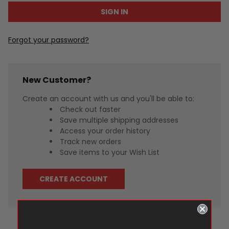
Forgot your password?
New Customer?
Create an account with us and you'll be able to:
Check out faster
Save multiple shipping addresses
Access your order history
Track new orders
Save items to your Wish List
CREATE ACCOUNT