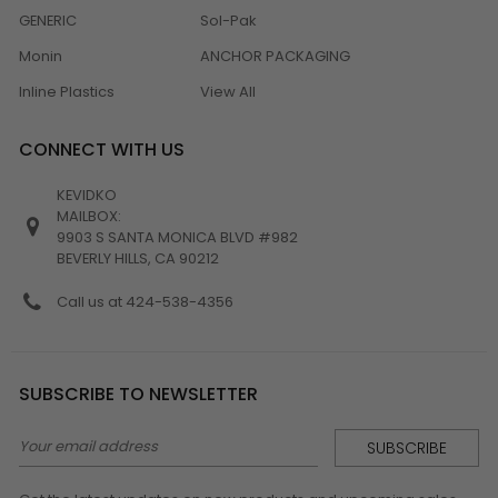
GENERIC
Sol-Pak
Monin
ANCHOR PACKAGING
Inline Plastics
View All
CONNECT WITH US
KEVIDKO
MAILBOX:
9903 S SANTA MONICA BLVD #982
BEVERLY HILLS, CA 90212
Call us at 424-538-4356
SUBSCRIBE TO NEWSLETTER
Email
Address