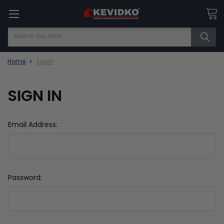
Search
Home
Login
SIGN IN
Email Address:
Password: