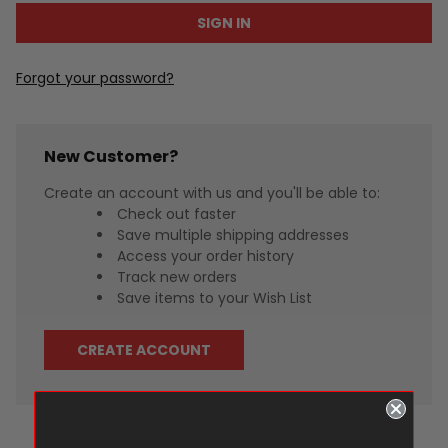
Forgot your password?
New Customer?
Create an account with us and you'll be able to:
Check out faster
Save multiple shipping addresses
Access your order history
Track new orders
Save items to your Wish List
CREATE ACCOUNT