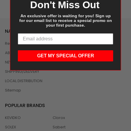
Don't Miss Out
An exclusive offer is waiting for you! Sign up
for our email list to receive a special promo on
your first purchase.
NAVIGATE
Reviews
ABOUT US
GET MY SPECIAL OFFER
NEWS
SHIPPING/DELIVERY
LOCAL DISTRIBUTION
Sitemap
POPULAR BRANDS
KEVIDKO
Clorox
SOLEX
Sabert