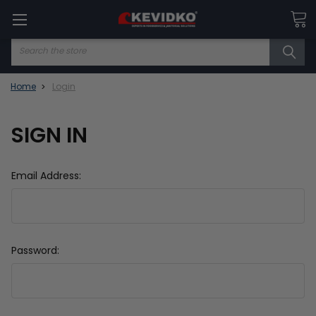
Search
Home
Login
SIGN IN
Email Address:
Password: