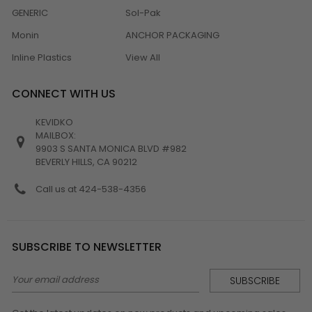
GENERIC
Sol-Pak
Monin
ANCHOR PACKAGING
Inline Plastics
View All
CONNECT WITH US
KEVIDKO
MAILBOX:
9903 S SANTA MONICA BLVD #982
BEVERLY HILLS, CA 90212
Call us at 424-538-4356
SUBSCRIBE TO NEWSLETTER
Email
Address